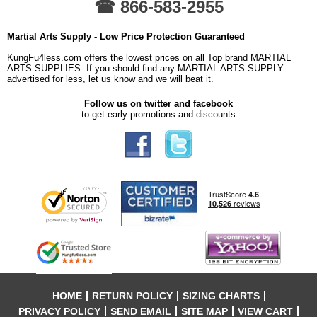
☎ 866-583-2955
Martial Arts Supply - Low Price Protection Guaranteed
KungFu4less.com offers the lowest prices on all Top brand MARTIAL
ARTS SUPPLIES. If you should find any MARTIAL ARTS SUPPLY
advertised for less, let us know and we will beat it.
Follow us on twitter and facebook
to get early promotions and discounts
HOME
RETURN POLICY
SIZING CHARTS
PRIVACY POLICY
SEND EMAIL
SITE MAP
VIEW CART