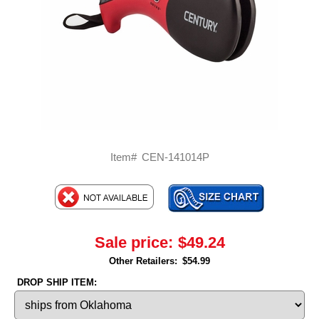
Item#
CEN-141014P
Sale price:
$49.24
Other Retailers:
$54.99
DROP SHIP ITEM: