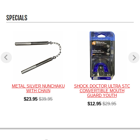
METAL SILVER NUNCHAKU
SHOCK DOCTOR ULTRA STC
WITH CHAIN
CONVERTIBLE MOUTH
GUARD YOUTH
$23.95
$39.95
$12.95
$29.95