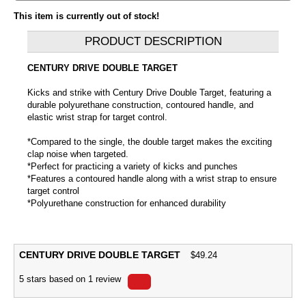
This item is currently out of stock!
PRODUCT DESCRIPTION
CENTURY DRIVE DOUBLE TARGET
Kicks and strike with Century Drive Double Target, featuring a
durable polyurethane construction, contoured handle, and
elastic wrist strap for target control.
*Compared to the single, the double target makes the exciting
clap noise when targeted.
*Perfect for practicing a variety of kicks and punches
*Features a contoured handle along with a wrist strap to ensure
target control
*Polyurethane construction for enhanced durability
CENTURY DRIVE DOUBLE TARGET
$
49.24
5
stars based on
1
review