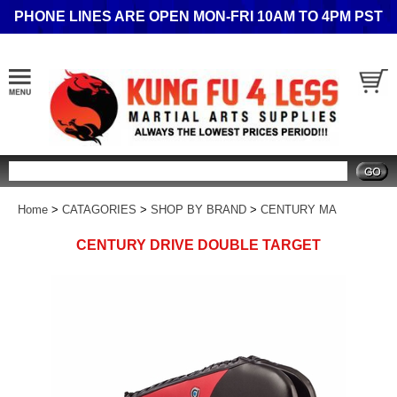
PHONE LINES ARE OPEN MON-FRI 10AM TO 4PM PST
Search
Home
>
CATAGORIES
>
SHOP BY BRAND
>
CENTURY MA
CENTURY DRIVE DOUBLE TARGET