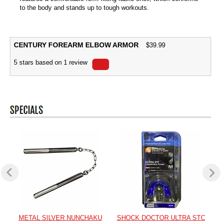
to the body and stands up to tough workouts.
CENTURY FOREARM ELBOW ARMOR
$
39.99
5
stars based on
1
review
METAL SILVER NUNCHAKU
SHOCK DOCTOR ULTRA STC