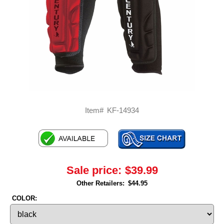
Item#
KF-14934
Sale price:
$39.99
Other Retailers:
$44.95
COLOR: