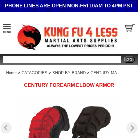
PHONE LINES ARE OPEN MON-FRI 10AM TO 4PM PST
Search
Home
>
CATAGORIES
>
SHOP BY BRAND
>
CENTURY MA
CENTURY FOREARM ELBOW ARMOR