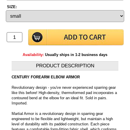
SIZE:
Availability:
Usually ships in 1-2 business days
PRODUCT DESCRIPTION
CENTURY FOREARM ELBOW ARMOR
Revolutionary design - you've never experienced sparring gear
like this before! High-density, thermoformed pad incorporates a
contoured bend at the elbow for an ideal fit. Sold in pairs.
Imported.
Martial Armor is a revolutionary design in sparring gear
engineered to be flexible and lightweight, but maintain a high
level of durability with its padded construction. Each piece
features a comfortable form-fitting fabric shell, which conforms