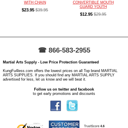
WITH CHAIN
CONVERTIBLE MOUTH
GUARD YOUTH
$23.95
$39.95
$12.95
$29.95
☎ 866-583-2955
Martial Arts Supply - Low Price Protection Guaranteed
KungFu4less.com offers the lowest prices on all Top brand MARTIAL
ARTS SUPPLIES. If you should find any MARTIAL ARTS SUPPLY
advertised for less, let us know and we will beat it.
Follow us on twitter and facebook
to get early promotions and discounts