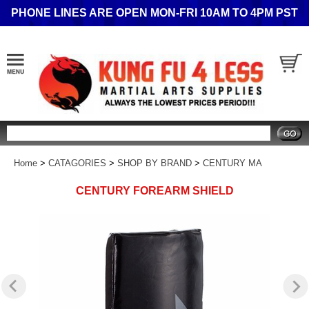
PHONE LINES ARE OPEN MON-FRI 10AM TO 4PM PST
Search
Home
>
CATAGORIES
>
SHOP BY BRAND
>
CENTURY MA
CENTURY FOREARM SHIELD