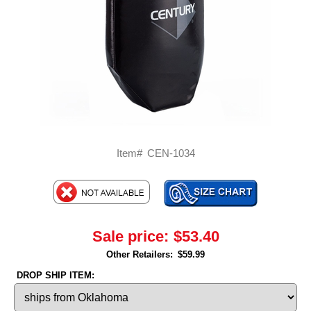
Item#
CEN-1034
Sale price:
$53.40
Other Retailers:
$59.99
DROP SHIP ITEM: