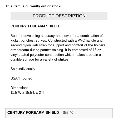
This item is currently out of stock!
PRODUCT DESCRIPTION
CENTURY FOREARM SHIELD
Built for developing accuracy and power for a combination of
kicks, punches, strikes. Constructed with a PVC handle and
second nylon web strap for support and comfort of the holder's
arm forearm during partner training. It is composed of 16 oz
vinyl-coated polyester construction which makes it obtain a
durable surface for a variety of strikes.
Sold individually.
USA/Imported
Dimensions
11.5"W x 15.5"L x 2"T
CENTURY FOREARM SHIELD
$
53.40