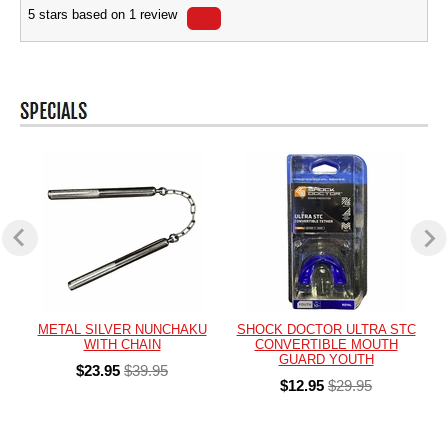
5
stars based on
1
review
METAL SILVER NUNCHAKU
SHOCK DOCTOR ULTRA STC
WITH CHAIN
CONVERTIBLE MOUTH
GUARD YOUTH
$23.95
$39.95
$12.95
$29.95