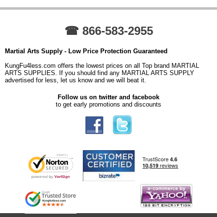
☎ 866-583-2955
Martial Arts Supply - Low Price Protection Guaranteed
KungFu4less.com offers the lowest prices on all Top brand MARTIAL
ARTS SUPPLIES. If you should find any MARTIAL ARTS SUPPLY
advertised for less, let us know and we will beat it.
Follow us on twitter and facebook
to get early promotions and discounts