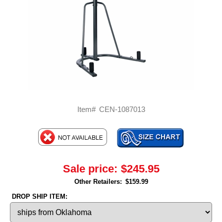
Item#
CEN-1087013
Sale price:
$245.95
Other Retailers:
$159.99
DROP SHIP ITEM: