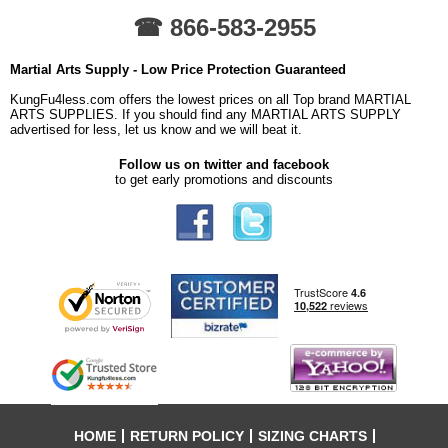
☎ 866-583-2955
Martial Arts Supply - Low Price Protection Guaranteed
KungFu4less.com offers the lowest prices on all Top brand MARTIAL
ARTS SUPPLIES. If you should find any MARTIAL ARTS SUPPLY
advertised for less, let us know and we will beat it.
Follow us on twitter and facebook
to get early promotions and discounts
HOME
RETURN POLICY
SIZING CHARTS