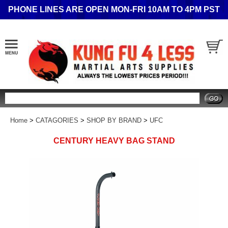
PHONE LINES ARE OPEN MON-FRI 10AM TO 4PM PST
Search
Home
>
CATAGORIES
>
SHOP BY BRAND
>
UFC
CENTURY HEAVY BAG STAND