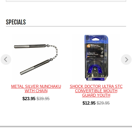
METAL SILVER NUNCHAKU
SHOCK DOCTOR ULTRA STC
WITH CHAIN
CONVERTIBLE MOUTH
GUARD YOUTH
$23.95
$39.95
$12.95
$29.95