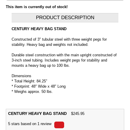
This item is currently out of stock!
PRODUCT DESCRIPTION
CENTURY HEAVY BAG STAND
Constructed of 3" tubular steel with three weight pegs for
stability. Heavy bag and weights not included.
Durable steel construction with the main upright constructed of
3-inch steel tubing. Includes weight pegs for stability and
mounts a heavy bag up to 100 lbs.
Dimensions
* Total Height: 84.25"
* Footprint: 48" Wide x 48" Long
* Weighs approx. 50 lbs.
CENTURY HEAVY BAG STAND
$
245.95
5
stars based on
1
review