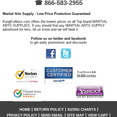
☎ 866-583-2955
Martial Arts Supply - Low Price Protection Guaranteed
KungFu4less.com offers the lowest prices on all Top brand MARTIAL
ARTS SUPPLIES. If you should find any MARTIAL ARTS SUPPLY
advertised for less, let us know and we will beat it.
Follow us on twitter and facebook
to get early promotions and discounts
HOME
RETURN POLICY
SIZING CHARTS
PRIVACY POLICY
SEND EMAIL
SITE MAP
VIEW CART