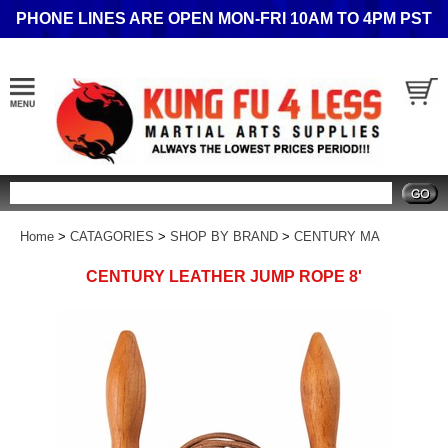
PHONE LINES ARE OPEN MON-FRI 10AM TO 4PM PST
Search
Home
>
CATAGORIES
>
SHOP BY BRAND
>
CENTURY MA
CENTURY LEATHER JUMP ROPE 8'