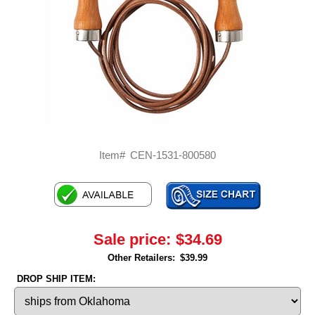
Item#
CEN-1531-800580
Sale price:
$34.69
Other Retailers:
$39.99
DROP SHIP ITEM: