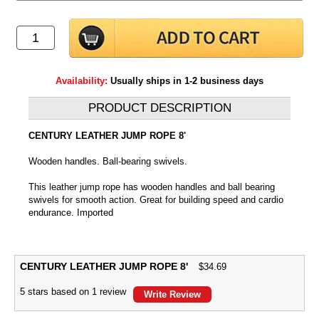
Availability:
Usually ships in 1-2 business days
PRODUCT DESCRIPTION
CENTURY LEATHER JUMP ROPE 8'
Wooden handles. Ball-bearing swivels.
This leather jump rope has wooden handles and ball bearing
swivels for smooth action. Great for building speed and cardio
endurance. Imported
CENTURY LEATHER JUMP ROPE 8'
$
34.69
5
stars based on
1
review
Write Review