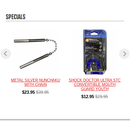
METAL SILVER NUNCHAKU
SHOCK DOCTOR ULTRA STC
WITH CHAIN
CONVERTIBLE MOUTH
GUARD YOUTH
$23.95
$39.95
$12.95
$29.95