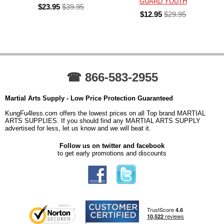
GUARD YOUTH
$23.95
$39.95
$12.95
$29.95
☎ 866-583-2955
Martial Arts Supply - Low Price Protection Guaranteed
KungFu4less.com offers the lowest prices on all Top brand MARTIAL
ARTS SUPPLIES. If you should find any MARTIAL ARTS SUPPLY
advertised for less, let us know and we will beat it.
Follow us on twitter and facebook
to get early promotions and discounts