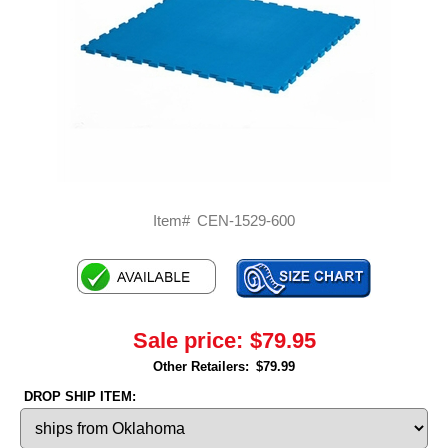
Item#
CEN-1529-600
Sale price:
$79.95
Other Retailers:
$79.99
DROP SHIP ITEM: