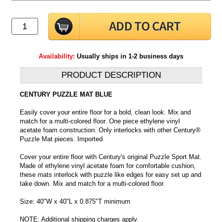
Availability:
Usually ships in 1-2 business days
PRODUCT DESCRIPTION
CENTURY PUZZLE MAT BLUE
Easily cover your entire floor for a bold, clean look. Mix and
match for a multi-colored floor. One piece ethylene vinyl
acetate foam construction. Only interlocks with other Century®
Puzzle Mat pieces. Imported
Cover your entire floor with Century's original Puzzle Sport Mat.
Made of ethylene vinyl acetate foam for comfortable cushion,
these mats interlock with puzzle like edges for easy set up and
take down. Mix and match for a multi-colored floor.
Size: 40"W x 40"L x 0.875"T minimum
NOTE: Additional shipping charges apply.