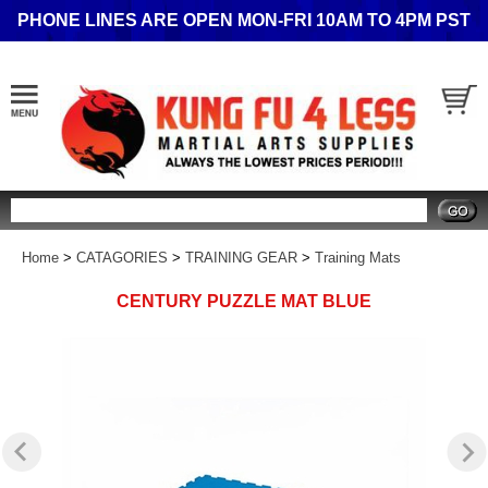
PHONE LINES ARE OPEN MON-FRI 10AM TO 4PM PST
Search
Home
>
CATAGORIES
>
TRAINING GEAR
>
Training Mats
CENTURY PUZZLE MAT BLUE