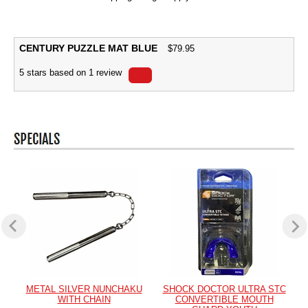
CENTURY PUZZLE MAT BLUE
$
79.95
5
stars based on
1
review
METAL SILVER NUNCHAKU
SHOCK DOCTOR ULTRA STC
WITH CHAIN
CONVERTIBLE MOUTH