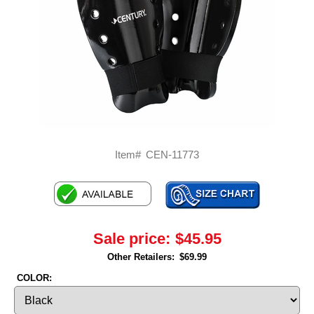
Item#
CEN-11773
Sale price:
$45.95
Other Retailers:
$69.99
COLOR: