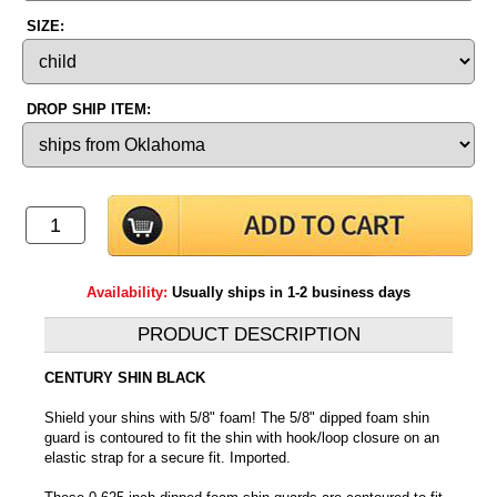
SIZE:
DROP SHIP ITEM:
Availability:
Usually ships in 1-2 business days
PRODUCT DESCRIPTION
CENTURY SHIN BLACK
Shield your shins with 5/8" foam! The 5/8" dipped foam shin
guard is contoured to fit the shin with hook/loop closure on an
elastic strap for a secure fit. Imported.