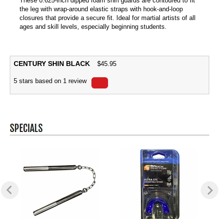
These 0.625-inch dipped foam shin guards are contoured to fit
the leg with wrap-around elastic straps with hook-and-loop
closures that provide a secure fit. Ideal for martial artists of all
ages and skill levels, especially beginning students.
CENTURY SHIN BLACK
$
45.95
5
stars based on
1
review