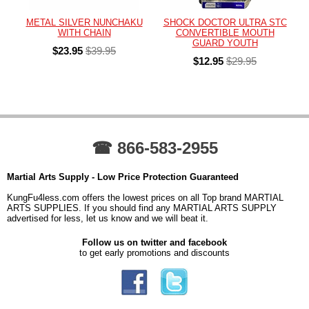
METAL SILVER NUNCHAKU
SHOCK DOCTOR ULTRA STC
WITH CHAIN
CONVERTIBLE MOUTH
GUARD YOUTH
$23.95
$39.95
$12.95
$29.95
☎ 866-583-2955
Martial Arts Supply - Low Price Protection Guaranteed
KungFu4less.com offers the lowest prices on all Top brand MARTIAL
ARTS SUPPLIES. If you should find any MARTIAL ARTS SUPPLY
advertised for less, let us know and we will beat it.
Follow us on twitter and facebook
to get early promotions and discounts