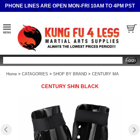
PHONE LINES ARE OPEN MON-FRI 10AM TO 4PM PST
Search
Home
>
CATAGORIES
>
SHOP BY BRAND
>
CENTURY MA
CENTURY SHIN BLACK