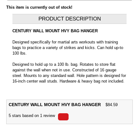
This item is currently out of stock!
PRODUCT DESCRIPTION
CENTURY WALL MOUNT HVY BAG HANGER
Designed specifically for martial arts workouts with training
bags to practice a variety of strikes and kicks. Can hold up-to
100 lbs.
Designed to hold up to a 100 lb. bag. Rotates to store flat
against the wall when not in use. Constructed of 16 gauge
steel. Mounts to any standard wall. Hole pattern is designed for
16-inch center wall studs. Hardware & heavy bag not included.
CENTURY WALL MOUNT HVY BAG HANGER
$
84.59
5
stars based on
1
review