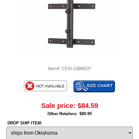
Item#
CEN-108681P
Sale price:
$84.59
Other Retailers:
$89.99
DROP SHIP ITEM: