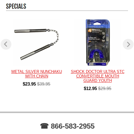
METAL SILVER NUNCHAKU
SHOCK DOCTOR ULTRA STC
WITH CHAIN
CONVERTIBLE MOUTH
GUARD YOUTH
$23.95
$39.95
$12.95
$29.95
☎ 866-583-2955