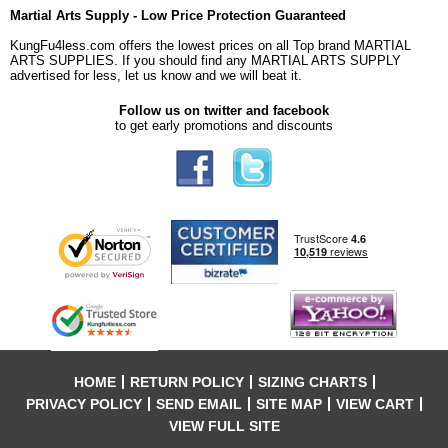
Martial Arts Supply - Low Price Protection Guaranteed
KungFu4less.com offers the lowest prices on all Top brand MARTIAL
ARTS SUPPLIES. If you should find any MARTIAL ARTS SUPPLY
advertised for less, let us know and we will beat it.
Follow us on twitter and facebook
to get early promotions and discounts
HOME
RETURN POLICY
SIZING CHARTS
PRIVACY POLICY
SEND EMAIL
SITE MAP
VIEW CART
VIEW FULL SITE