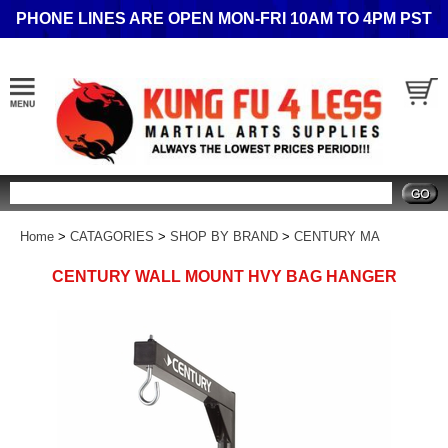
PHONE LINES ARE OPEN MON-FRI 10AM TO 4PM PST
Search
Home
>
CATAGORIES
>
SHOP BY BRAND
>
CENTURY MA
CENTURY WALL MOUNT HVY BAG HANGER