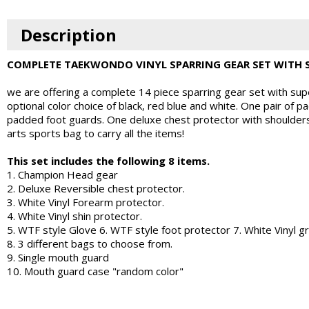
Description
COMPLETE TAEKWONDO VINYL SPARRING GEAR SET WITH 
we are offering a complete 14 piece sparring gear set with super
optional color choice of black, red blue and white. One pair of
padded foot guards. One deluxe chest protector with shoulders.
arts sports bag to carry all the items!
This set includes the following 8 items.
1. Champion Head gear
2. Deluxe Reversible chest protector.
3. White Vinyl Forearm protector.
4. White Vinyl shin protector.
5. WTF style Glove 6. WTF style foot protector 7. White Vinyl g
8. 3 different bags to choose from.
9. Single mouth guard
10. Mouth guard case "random color"