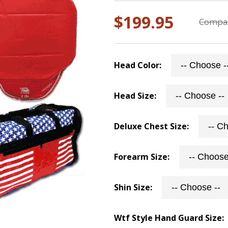
$199.95
Compar
Head Color:
Head Size:
Deluxe Chest Size:
Forearm Size:
Shin Size:
Wtf Style Hand Guard Size: