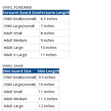
VINYL FOREARM
Forearm Guard Size
Forearm Length
Child Small(xxsmall)
6.5 inches
Child Large(xsmall
7 inches
Adult Small
8 inches
Adult Medium
9 inches
Adult Large
10 inches
Adult X-Large
11 inches
VINYL SHIN
Shin Guard Size
Shin Length
Child Small(xxsmall)
9.5 inches
Child Large(xsmall)
10 inches
Adult Small
11 inches
Adult Medium
11.5 inches
Adult Large
12 inches