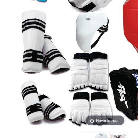
Hover to zoom