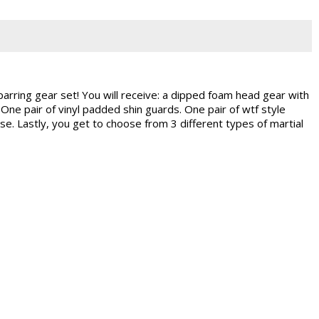
parring gear set! You will receive: a dipped foam head gear with
One pair of vinyl padded shin guards. One pair of wtf style
e. Lastly, you get to choose from 3 different types of martial