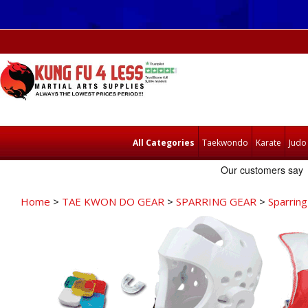
All Categories
Taekwondo
Karate
Judo
Home
>
TAE KWON DO GEAR
>
SPARRING GEAR
>
Sparring