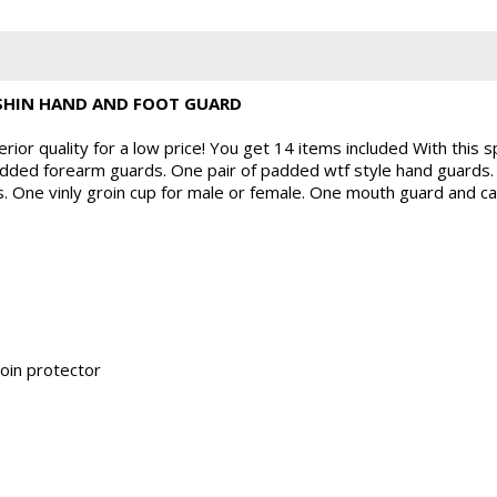
SHIN HAND AND FOOT GUARD
ior quality for a low price! You get 14 items included With this s
 padded forearm guards. One pair of padded wtf style hand guards. 
 One vinly groin cup for male or female. One mouth guard and cas
roin protector