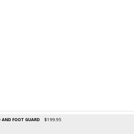
$
199.95
D AND FOOT GUARD