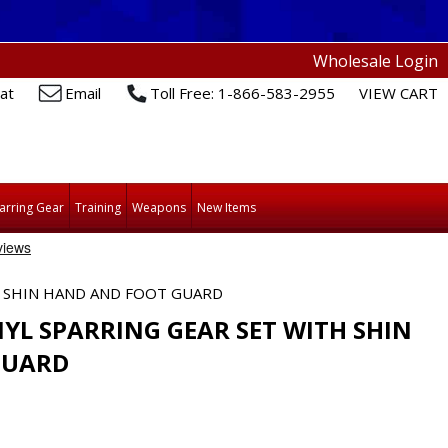
Wholesale Login
at
Email
Toll Free: 1-866-583-2955
VIEW CART
arring Gear
Training
Weapons
New Items
H SHIN HAND AND FOOT GUARD
YL SPARRING GEAR SET WITH SHIN
GUARD