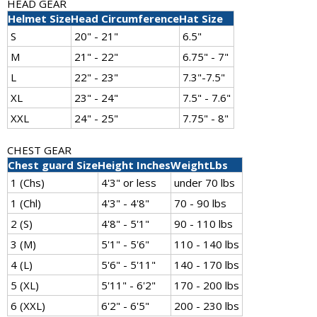
HEAD GEAR
Helmet Size
Head Circumference
Hat Size
S
20" - 21"
6.5"
M
21" - 22"
6.75" - 7"
L
22" - 23"
7.3"-7.5"
XL
23" - 24"
7.5" - 7.6"
XXL
24" - 25"
7.75" - 8"
CHEST GEAR
Chest guard Size
Height Inches
WeightLbs
1 (Chs)
4'3" or less
under 70 lbs
1 (Chl)
4'3" - 4'8"
70 - 90 lbs
2 (S)
4'8" - 5'1"
90 - 110 lbs
3 (M)
5'1" - 5'6"
110 - 140 lbs
4 (L)
5'6" - 5'11"
140 - 170 lbs
5 (XL)
5'11" - 6'2"
170 - 200 lbs
6 (XXL)
6'2" - 6'5"
200 - 230 lbs