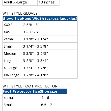
Adult X-Large
13 inches
WTF STYLE GLOVES
Glove Size
Hand Width (across knuckles)
XXXS
2 5/8 - 3"
XXS
3 - 3 1/8"
xsmall
3 1/8" - 3 1/4"
Small
3 1/4" - 3 3/8"
Medium
3 3/8" - 3 5/8"
Large
3 5/8" - 3 3/4"
X-Large
3 3/4" - 3 7/8"
XX-Large
3 7/8" - 4 1/8"
WTF STYLE FOOT PROTECTOR
Foot Protector Size
Shoe size
xsmall
4 - 6
Small
6.5 - 7