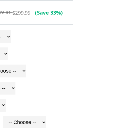
e at:
(Save 33%)
$299.95