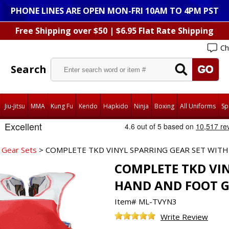
PHONE LINES ARE OPEN MON-FRI 10AM TO 4PM PST
Free Shipping over $50 | $6.95 Flat Rate Shipping
Ch
Search
Jiu-Jitsu
MMA
Kung Fu
Kendo
Hapkido
Ninja
Boxing
All Uniforms
Sp
 Gear Sets
> COMPLETE TKD VINYL SPARRING GEAR SET WIT
COMPLETE TKD VIN
HAND AND FOOT 
Item#
ML-TVYN3
Write Review