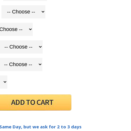
 Same Day, but we ask for 2 to 3 days