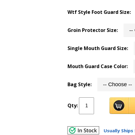
Wtf Style Foot Guard Size:
Groin Protector Size:
Single Mouth Guard Size:
Mouth Guard Case Color:
Bag Style:
Qty:
Usually Ships