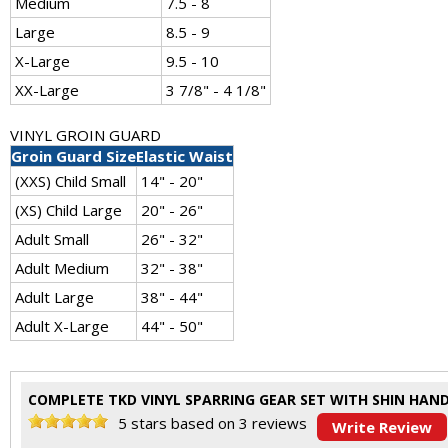
Medium
7.5 - 8
Large
8.5 - 9
X-Large
9.5 - 10
XX-Large
3 7/8" - 4 1/8"
VINYL GROIN GUARD
Groin Guard Size
Elastic Waist
(XXS) Child Small
14" - 20"
(XS) Child Large
20" - 26"
Adult Small
26" - 32"
Adult Medium
32" - 38"
Adult Large
38" - 44"
Adult X-Large
44" - 50"
COMPLETE TKD VINYL SPARRING GEAR SET WITH SHIN HAN
5
stars based on
3
reviews
Write Review