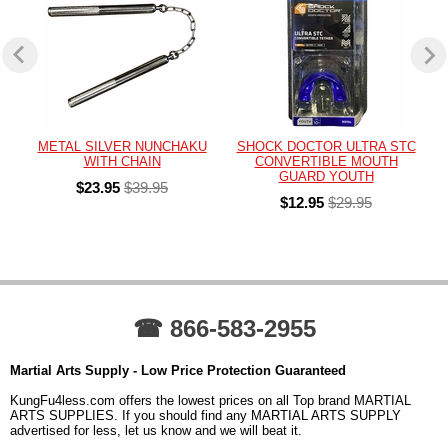
METAL SILVER NUNCHAKU
SHOCK DOCTOR ULTRA STC
WITH CHAIN
CONVERTIBLE MOUTH
GUARD YOUTH
$23.95
$39.95
$12.95
$29.95
☎ 866-583-2955
Martial Arts Supply - Low Price Protection Guaranteed
KungFu4less.com offers the lowest prices on all Top brand MARTIAL
ARTS SUPPLIES. If you should find any MARTIAL ARTS SUPPLY
advertised for less, let us know and we will beat it.