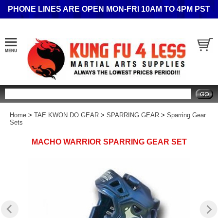
PHONE LINES ARE OPEN MON-FRI 10AM TO 4PM PST
Search
Home
>
TAE KWON DO GEAR
>
SPARRING GEAR
>
Sparring Gear
Sets
MACHO WARRIOR SPARRING GEAR SET