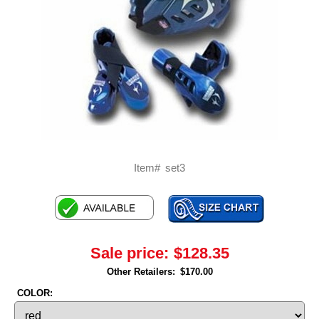
Item#
set3
Sale price:
$128.35
Other Retailers:
$170.00
COLOR: