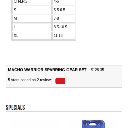
CH-LRG
4-5
S
5.5-6.5
M
7-8
L
8.5-10.5
XL
11-13
MACHO WARRIOR SPARRING GEAR SET
$
128.35
5
stars based on
2
reviews