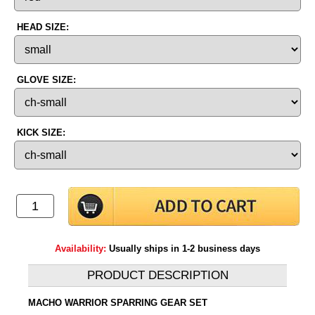
HEAD SIZE:
GLOVE SIZE:
KICK SIZE:
Availability:
Usually ships in 1-2 business days
PRODUCT DESCRIPTION
MACHO WARRIOR SPARRING GEAR SET