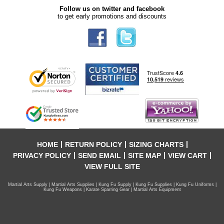
Follow us on twitter and facebook
to get early promotions and discounts
HOME
RETURN POLICY
SIZING CHARTS
PRIVACY POLICY
SEND EMAIL
SITE MAP
VIEW CART
VIEW FULL SITE
Martial Arts Supply | Martial Arts Supplies | Kung Fu Supply | Kung Fu Supplies | Kung Fu Uniforms |
Kung Fu Weapons | Karate Sparring Gear | Martial Arts Equipment