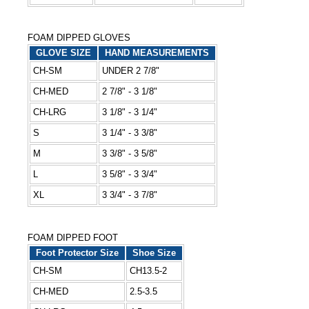
FOAM DIPPED GLOVES
GLOVE SIZE
HAND MEASUREMENTS
CH-SM
UNDER 2 7/8"
CH-MED
2 7/8" - 3 1/8"
CH-LRG
3 1/8" - 3 1/4"
S
3 1/4" - 3 3/8"
M
3 3/8" - 3 5/8"
L
3 5/8" - 3 3/4"
XL
3 3/4" - 3 7/8"
FOAM DIPPED FOOT
Foot Protector Size
Shoe Size
CH-SM
CH13.5-2
CH-MED
2.5-3.5