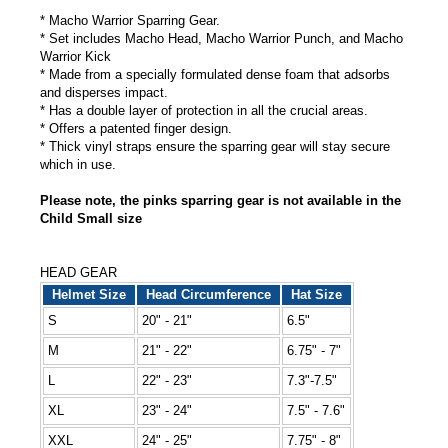
* Macho Warrior Sparring Gear.
* Set includes Macho Head, Macho Warrior Punch, and Macho
Warrior Kick
* Made from a specially formulated dense foam that adsorbs
and disperses impact.
* Has a double layer of protection in all the crucial areas.
* Offers a patented finger design.
* Thick vinyl straps ensure the sparring gear will stay secure
which in use.
Please note, the pinks sparring gear is not available in the
Child Small size
HEAD GEAR
Helmet Size
Head Circumference
Hat Size
S
20" - 21"
6.5"
M
21" - 22"
6.75" - 7"
L
22" - 23"
7.3"-7.5"
XL
23" - 24"
7.5" - 7.6"
XXL
24" - 25"
7.75" - 8"