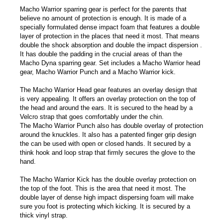
Macho Warrior sparring gear is perfect for the parents that
believe no amount of protection is enough. It is made of a
specially formulated dense impact foam that features a double
layer of protection in the places that need it most. That means
double the shock absorption and double the impact dispersion .
It has double the padding in the crucial areas of than the
Macho Dyna sparring gear. Set includes a Macho Warrior head
gear, Macho Warrior Punch and a Macho Warrior kick.
The Macho Warrior Head gear features an overlay design that
is very appealing. It offers an overlay protection on the top of
the head and around the ears. It is secured to the head by a
Velcro strap that goes comfortably under the chin.
The Macho Warrior Punch also has double overlay of protection
around the knuckles. It also has a patented finger grip design
the can be used with open or closed hands. It secured by a
think hook and loop strap that firmly secures the glove to the
hand.
The Macho Warrior Kick has the double overlay protection on
the top of the foot. This is the area that need it most. The
double layer of dense high impact dispersing foam will make
sure you foot is protecting which kicking. It is secured by a
thick vinyl strap.