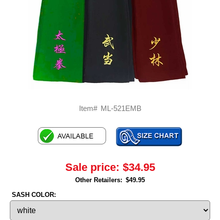
Item#
ML-521EMB
Sale price:
$34.95
Other Retailers:
$49.95
SASH COLOR: