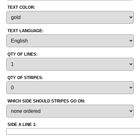
TEXT COLOR:
TEXT LANGUAGE:
QTY OF LINES:
QTY OF STRIPES:
WHICH SIDE SHOULD STRIPES GO ON:
SIDE A LINE 1: