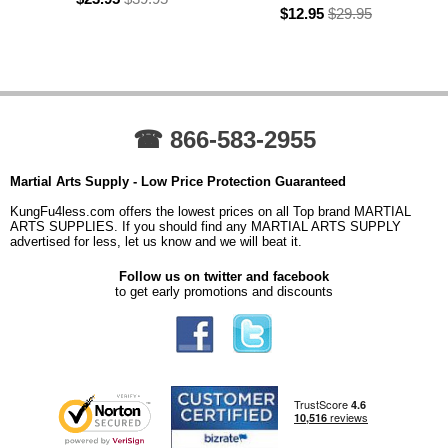
$12.95
$29.95
☎ 866-583-2955
Martial Arts Supply - Low Price Protection Guaranteed
KungFu4less.com offers the lowest prices on all Top brand MARTIAL
ARTS SUPPLIES. If you should find any MARTIAL ARTS SUPPLY
advertised for less, let us know and we will beat it.
Follow us on twitter and facebook
to get early promotions and discounts