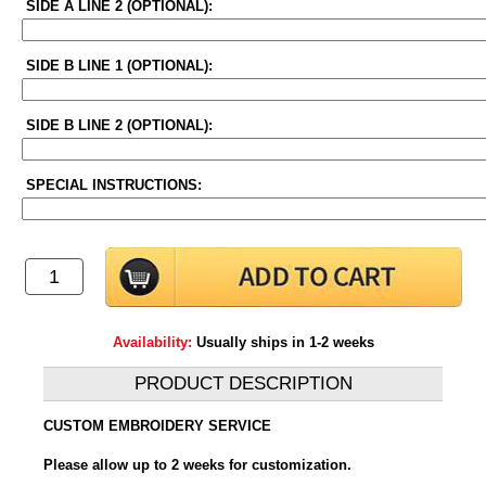
SIDE A LINE 2 (OPTIONAL):
SIDE B LINE 1 (OPTIONAL):
SIDE B LINE 2 (OPTIONAL):
SPECIAL INSTRUCTIONS:
Availability:
Usually ships in 1-2 weeks
PRODUCT DESCRIPTION
CUSTOM EMBROIDERY SERVICE
Please allow up to 2 weeks for customization.