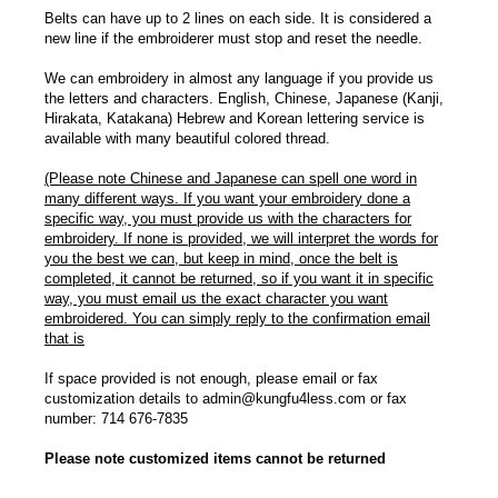
Belts can have up to 2 lines on each side. It is considered a
new line if the embroiderer must stop and reset the needle.
We can embroidery in almost any language if you provide us
the letters and characters. English, Chinese, Japanese (Kanji,
Hirakata, Katakana) Hebrew and Korean lettering service is
available with many beautiful colored thread.
(Please note Chinese and Japanese can spell one word in
many different ways. If you want your embroidery done a
specific way, you must provide us with the characters for
embroidery. If none is provided, we will interpret the words for
you the best we can, but keep in mind, once the belt is
completed, it cannot be returned, so if you want it in specific
way, you must email us the exact character you want
embroidered. You can simply reply to the confirmation email
that is
If space provided is not enough, please email or fax
customization details to admin@kungfu4less.com or fax
number: 714 676-7835
Please note customized items cannot be returned