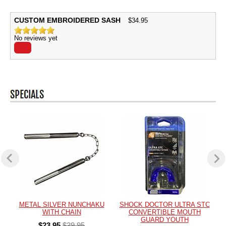
CUSTOM EMBROIDERED SASH
$
34.95
No reviews yet
METAL SILVER NUNCHAKU
SHOCK DOCTOR ULTRA STC
WITH CHAIN
CONVERTIBLE MOUTH
GUARD YOUTH
$23.95
$39.95