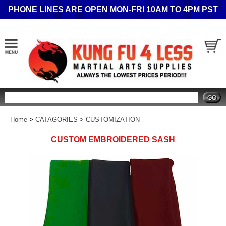
PHONE LINES ARE OPEN MON-FRI 10AM TO 4PM PST
Search
Home
>
CATAGORIES
>
CUSTOMIZATION
CUSTOM EMBROIDERED SASH