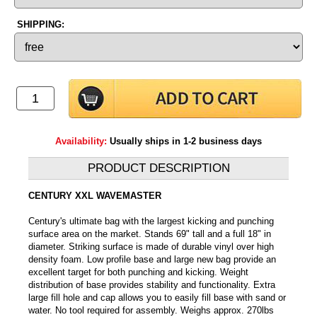
SHIPPING:
Availability:
Usually ships in 1-2 business days
PRODUCT DESCRIPTION
CENTURY XXL WAVEMASTER
Century's ultimate bag with the largest kicking and punching
surface area on the market. Stands 69" tall and a full 18" in
diameter. Striking surface is made of durable vinyl over high
density foam. Low profile base and large new bag provide an
excellent target for both punching and kicking. Weight
distribution of base provides stability and functionality. Extra
large fill hole and cap allows you to easily fill base with sand or
water. No tool required for assembly. Weighs approx. 270lbs