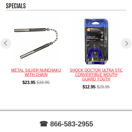
METAL SILVER NUNCHAKU
SHOCK DOCTOR ULTRA STC
WITH CHAIN
CONVERTIBLE MOUTH
GUARD YOUTH
$23.95
$39.95
$12.95
$29.95
☎ 866-583-2955