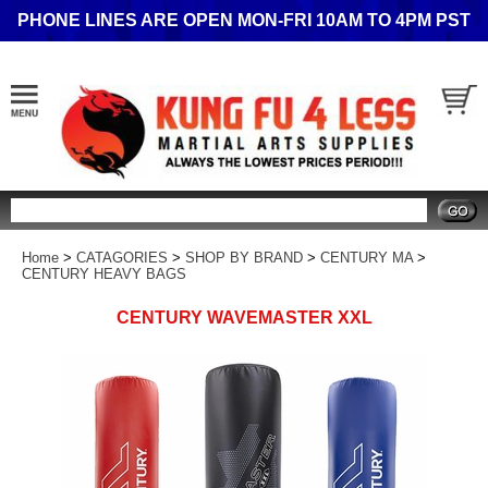
PHONE LINES ARE OPEN MON-FRI 10AM TO 4PM PST
Search
Home
>
CATAGORIES
>
SHOP BY BRAND
>
CENTURY MA
>
CENTURY HEAVY BAGS
CENTURY WAVEMASTER XXL