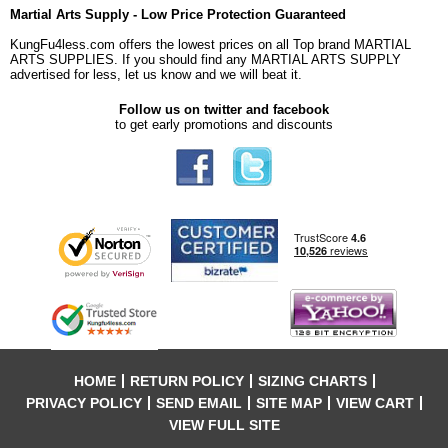
Martial Arts Supply - Low Price Protection Guaranteed
KungFu4less.com offers the lowest prices on all Top brand MARTIAL
ARTS SUPPLIES. If you should find any MARTIAL ARTS SUPPLY
advertised for less, let us know and we will beat it.
Follow us on twitter and facebook
to get early promotions and discounts
HOME
RETURN POLICY
SIZING CHARTS
PRIVACY POLICY
SEND EMAIL
SITE MAP
VIEW CART
VIEW FULL SITE