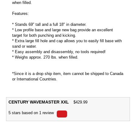
when filled.
Features:
* Stands 69" tall and a full 18" in diameter.
* Low profile base and large new bag provide an excellent
target for both punching and kicking.
* Extra large fill hole and cap allows you to easily fill base with
sand or water.
* Easy assembly and disassembly, no tools required!
* Weighs approx. 270 lbs. when filled.
*Since it is a drop ship item, item cannot be shipped to Canada
or International Countries.
CENTURY WAVEMASTER XXL
$
429.99
5
stars based on
1
review