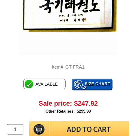
Item#
GT-FRA1
Sale price:
$247.92
Other Retailers:
$299.99