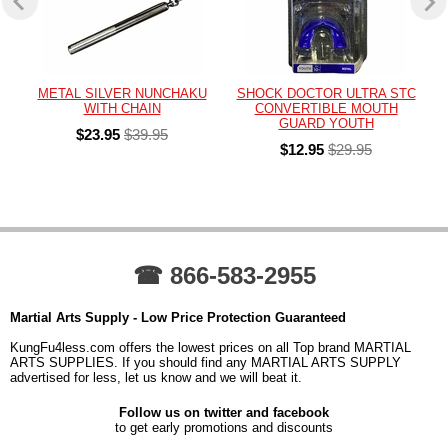
METAL SILVER NUNCHAKU
SHOCK DOCTOR ULTRA STC
WITH CHAIN
CONVERTIBLE MOUTH
GUARD YOUTH
$23.95
$39.95
$12.95
$29.95
☎ 866-583-2955
Martial Arts Supply - Low Price Protection Guaranteed
KungFu4less.com offers the lowest prices on all Top brand MARTIAL
ARTS SUPPLIES. If you should find any MARTIAL ARTS SUPPLY
advertised for less, let us know and we will beat it.
Follow us on twitter and facebook
to get early promotions and discounts