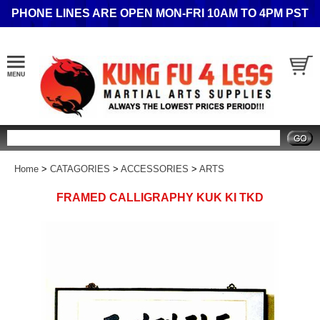
PHONE LINES ARE OPEN MON-FRI 10AM TO 4PM PST
Search
Home
>
CATAGORIES
>
ACCESSORIES
>
ARTS
FRAMED CALLIGRAPHY KUK KI TKD