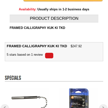
Availability:
Usually ships in 1-2 business days
PRODUCT DESCRIPTION
FRAMED CALLIGRAPHY KUK KI TKD
FRAMED CALLIGRAPHY KUK KI TKD
$
247.92
5
stars based on
1
review