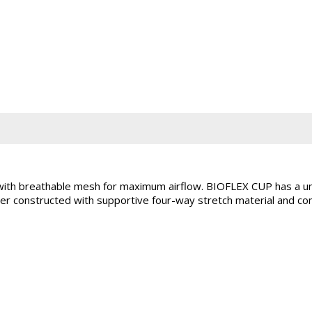
h breathable mesh for maximum airflow. BIOFLEX CUP has a uni
 constructed with supportive four-way stretch material and comf