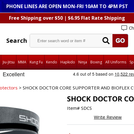
PHONE LINES ARE OPEN MON-FRI 10AM TO 4PM PST
Free Shipping over $50 | $6.95 Flat Rate Shipping
Ch
Search
Jiu-Jitsu
MMA
Kung Fu
Kendo
Hapkido
Ninja
Boxing
All Uniforms
Sp
rotectors
> SHOCK DOCTOR CORE SUPPORTER AND BIOFLEX 
SHOCK DOCTOR CO
Item#
SDCS
Write Review