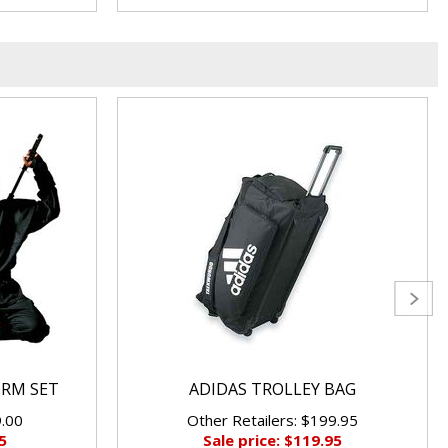
ORM SET
ADIDAS TROLLEY BAG
9.00
Other Retailers: $199.95
5
Sale price: $119.95