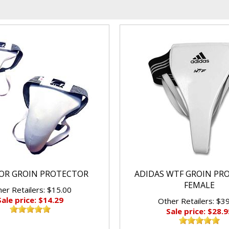
IOR GROIN PROTECTOR
ADIDAS WTF GROIN PR
FEMALE
er Retailers: $15.00
Sale price: $14.29
Other Retailers: $3
Sale price: $28.9