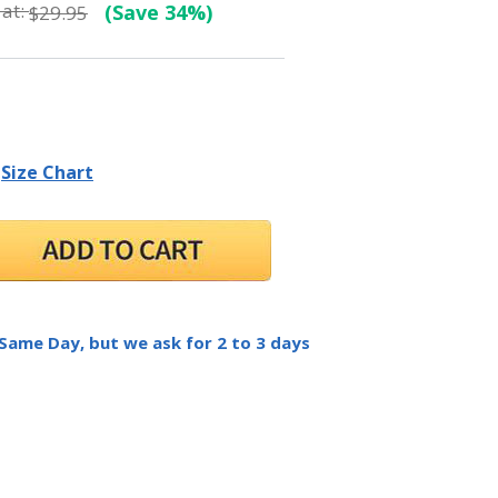
at:
(Save 34%)
$29.95
Size Chart
 Same Day, but we ask for 2 to 3 days