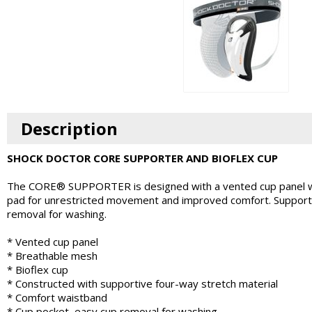
Description
SHOCK DOCTOR CORE SUPPORTER AND BIOFLEX CUP
The CORE® SUPPORTER is designed with a vented cup panel wit
pad for unrestricted movement and improved comfort. Supporter
removal for washing.
* Vented cup panel
* Breathable mesh
* Bioflex cup
* Constructed with supportive four-way stretch material
* Comfort waistband
* Cup pocket, easy cup removal for washing