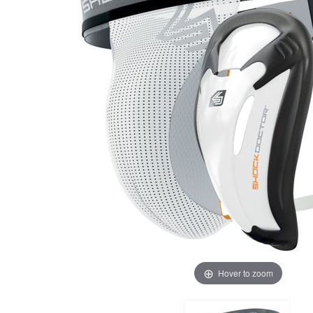
Hover to zoom