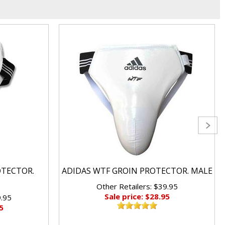
OTECTOR.
ADIDAS WTF GROIN PROTECTOR. MALE
Other Retailers: $39.95
Sale price: $28.95
9.95
5