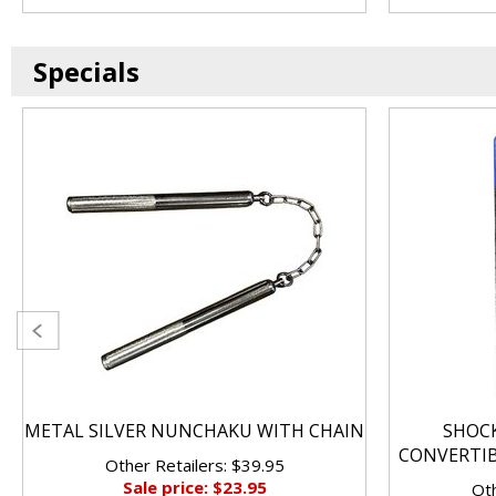
Specials
METAL SILVER NUNCHAKU WITH CHAIN
SHOC
CONVERTI
Other Retailers: $39.95
Sale price: $23.95
Oth