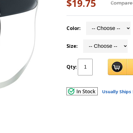
$19.75
Compare 
Color:
Size:
Qty:
Usually Ships