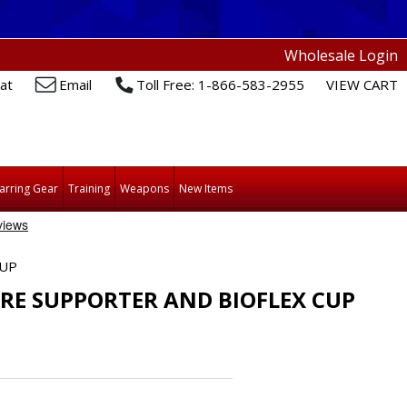
Wholesale Login
at
Email
Toll Free: 1-866-583-2955
VIEW CART
arring Gear
Training
Weapons
New Items
CUP
RE SUPPORTER AND BIOFLEX CUP