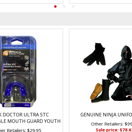
K DOCTOR ULTRA STC
GENUINE NINJA UNIF
BLE MOUTH GUARD YOUTH
Other Retailers: $9
Sale price: $78.6
er Retailers: $29.95