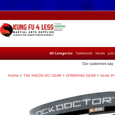
All Categories
Taekwondo
Karate
Judo
Home
>
TAE KWON DO GEAR
>
SPARRING GEAR
>
Groin P