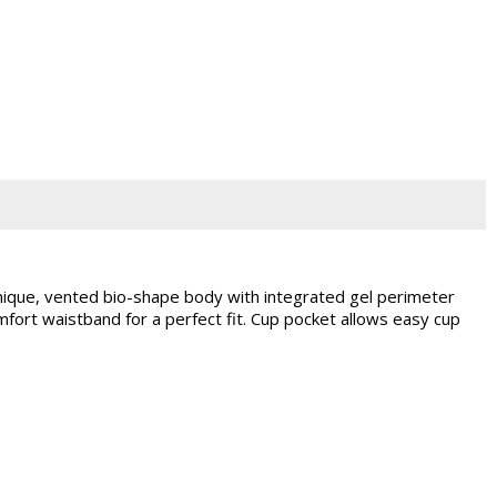
que, vented bio-shape body with integrated gel perimeter
ort waistband for a perfect fit. Cup pocket allows easy cup