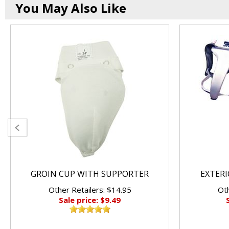
You May Also Like
GROIN CUP WITH SUPPORTER
EXTER
Other Retailers: $14.95
Oth
Sale price: $9.49