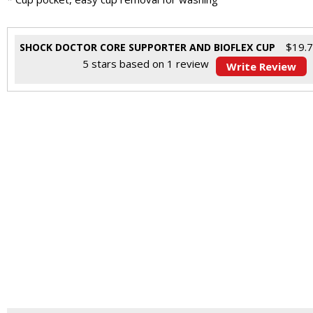
$
19.
SHOCK DOCTOR CORE SUPPORTER AND BIOFLEX CUP
5
stars based on
1
review
Write Review