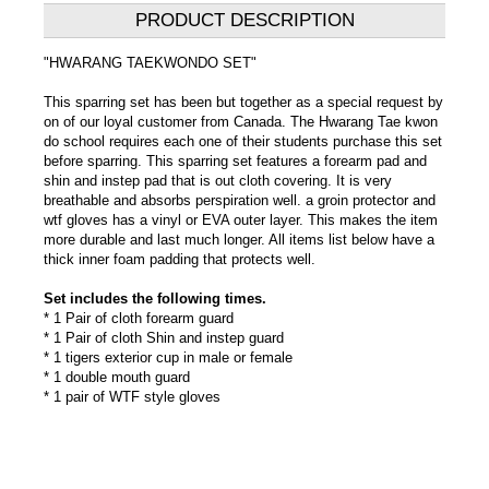
PRODUCT DESCRIPTION
"HWARANG TAEKWONDO SET"
This sparring set has been but together as a special request by
on of our loyal customer from Canada. The Hwarang Tae kwon
do school requires each one of their students purchase this set
before sparring. This sparring set features a forearm pad and
shin and instep pad that is out cloth covering. It is very
breathable and absorbs perspiration well. a groin protector and
wtf gloves has a vinyl or EVA outer layer. This makes the item
more durable and last much longer. All items list below have a
thick inner foam padding that protects well.
Set includes the following times.
* 1 Pair of cloth forearm guard
* 1 Pair of cloth Shin and instep guard
* 1 tigers exterior cup in male or female
* 1 double mouth guard
* 1 pair of WTF style gloves