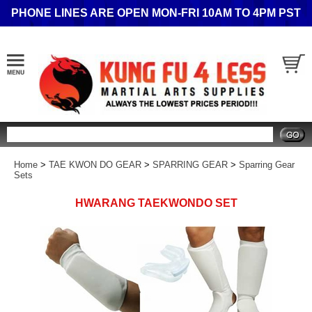
PHONE LINES ARE OPEN MON-FRI 10AM TO 4PM PST
Search
Home
>
TAE KWON DO GEAR
>
SPARRING GEAR
>
Sparring Gear
Sets
HWARANG TAEKWONDO SET