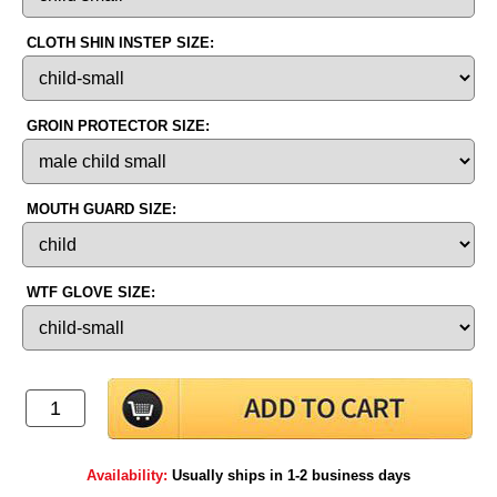
CLOTH SHIN INSTEP SIZE:
GROIN PROTECTOR SIZE:
MOUTH GUARD SIZE:
WTF GLOVE SIZE:
Availability:
Usually ships in 1-2 business days