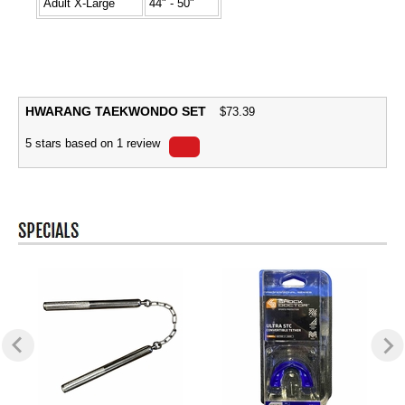
Adult X-Large
44" - 50"
HWARANG TAEKWONDO SET
$
73.39
5
stars based on
1
review