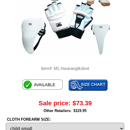
Item#
ML-hwarangtkdset
Sale price:
$73.39
Other Retailers:
$119.95
CLOTH FOREARM SIZE: