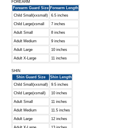
FOREARM
Forearm Guard Size
Forearm Length
Child Small(xxsmall)
6.5 inches
Child Large(xsmall
7 inches
Adult Small
8 inches
Adult Medium
9 inches
Adult Large
10 inches
Adult X-Large
11 inches
SHIN
Shin Guard Size
Shin Length
Child Small(xxsmall)
9.5 inches
Child Large(xsmall)
10 inches
Adult Small
11 inches
Adult Medium
11.5 inches
Adult Large
12 inches
Adult X-Large
13 inches