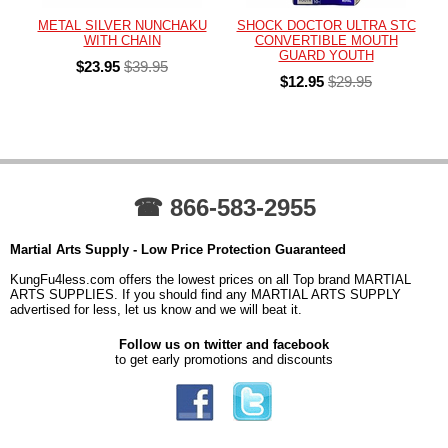
METAL SILVER NUNCHAKU
SHOCK DOCTOR ULTRA STC
WITH CHAIN
CONVERTIBLE MOUTH
GUARD YOUTH
$23.95
$39.95
$12.95
$29.95
☎ 866-583-2955
Martial Arts Supply - Low Price Protection Guaranteed
KungFu4less.com offers the lowest prices on all Top brand MARTIAL
ARTS SUPPLIES. If you should find any MARTIAL ARTS SUPPLY
advertised for less, let us know and we will beat it.
Follow us on twitter and facebook
to get early promotions and discounts