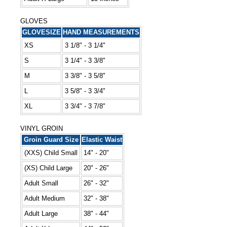
GLOVES
GLOVESIZE
HAND MEASUREMENTS
XS
3 1/8" - 3 1/4"
S
3 1/4" - 3 3/8"
M
3 3/8" - 3 5/8"
L
3 5/8" - 3 3/4"
XL
3 3/4" - 3 7/8"
VINYL GROIN
Groin Guard Size
Elastic Waist
(XXS) Child Small
14" - 20"
(XS) Child Large
20" - 26"
Adult Small
26" - 32"
Adult Medium
32" - 38"
Adult Large
38" - 44"