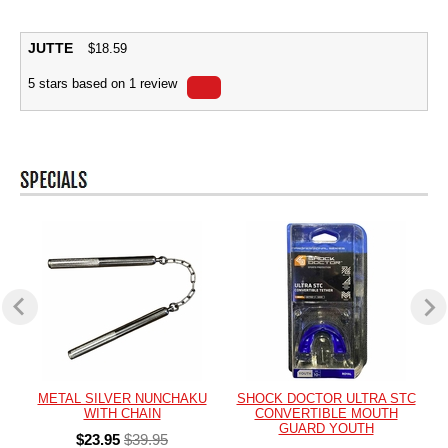
JUTTE
$
18.59
5
stars based on
1
review
METAL SILVER NUNCHAKU
SHOCK DOCTOR ULTRA STC
WITH CHAIN
CONVERTIBLE MOUTH
GUARD YOUTH
$23.95
$39.95