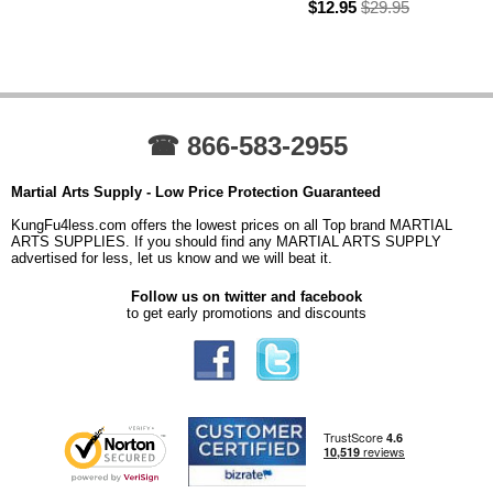
$12.95
$29.95
☎ 866-583-2955
Martial Arts Supply - Low Price Protection Guaranteed
KungFu4less.com offers the lowest prices on all Top brand MARTIAL
ARTS SUPPLIES. If you should find any MARTIAL ARTS SUPPLY
advertised for less, let us know and we will beat it.
Follow us on twitter and facebook
to get early promotions and discounts