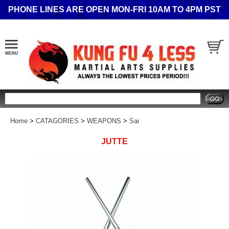
PHONE LINES ARE OPEN MON-FRI 10AM TO 4PM PST
Search
Home
>
CATAGORIES
>
WEAPONS
>
Sai
JUTTE