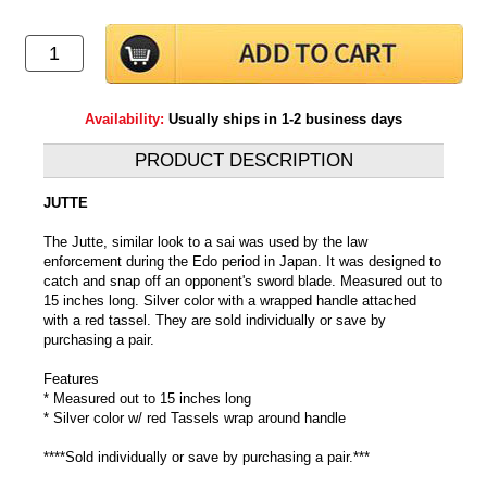
Availability:
Usually ships in 1-2 business days
PRODUCT DESCRIPTION
JUTTE
The Jutte, similar look to a sai was used by the law
enforcement during the Edo period in Japan. It was designed to
catch and snap off an opponent's sword blade. Measured out to
15 inches long. Silver color with a wrapped handle attached
with a red tassel. They are sold individually or save by
purchasing a pair.
Features
* Measured out to 15 inches long
* Silver color w/ red Tassels wrap around handle
****Sold individually or save by purchasing a pair.***