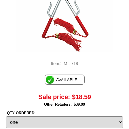
Item#
ML-719
Sale price:
$18.59
Other Retailers:
$39.99
QTY ORDERED: