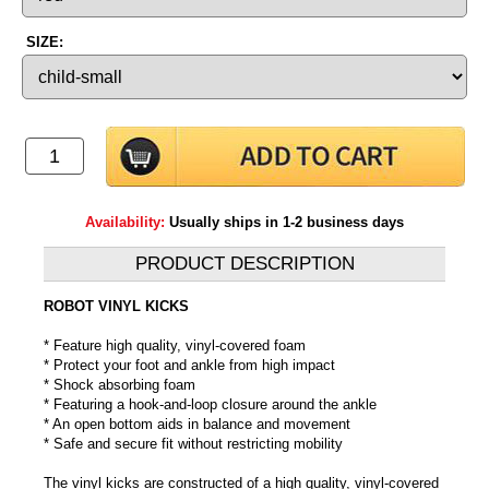
SIZE:
Availability:
Usually ships in 1-2 business days
PRODUCT DESCRIPTION
ROBOT VINYL KICKS
* Feature high quality, vinyl-covered foam
* Protect your foot and ankle from high impact
* Shock absorbing foam
* Featuring a hook-and-loop closure around the ankle
* An open bottom aids in balance and movement
* Safe and secure fit without restricting mobility
The vinyl kicks are constructed of a high quality, vinyl-covered