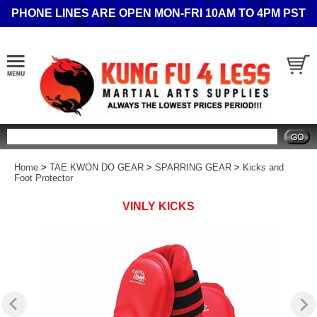
PHONE LINES ARE OPEN MON-FRI 10AM TO 4PM PST
Search
Home
>
TAE KWON DO GEAR
>
SPARRING GEAR
>
Kicks and
Foot Protector
VINLY KICKS