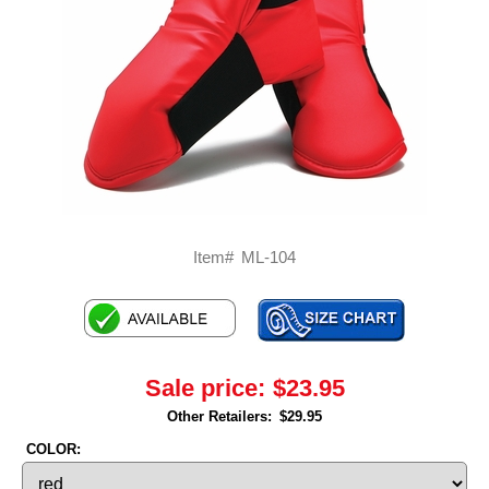
Item#
ML-104
Sale price:
$23.95
Other Retailers:
$29.95
COLOR: