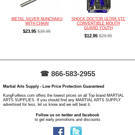
METAL SILVER NUNCHAKU
SHOCK DOCTOR ULTRA STC
WITH CHAIN
CONVERTIBLE MOUTH
GUARD YOUTH
$23.95
$39.95
$12.95
$29.95
☎ 866-583-2955
Martial Arts Supply - Low Price Protection Guaranteed
KungFu4less.com offers the lowest prices on all Top brand MARTIAL
ARTS SUPPLIES. If you should find any MARTIAL ARTS SUPPLY
advertised for less, let us know and we will beat it.
Follow us on twitter and facebook
to get early promotions and discounts