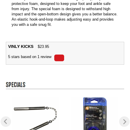
protective foam, designed to keep your foot and ankle safe
from injury. The special foam is designed to withstand high
impact and the open-bottom design gives you a better balance.
An elastic hook-and-loop makes adjusting easy and provides
you with a safe snug fit.
VINLY KICKS
$
23.95
5
stars based on
1
review