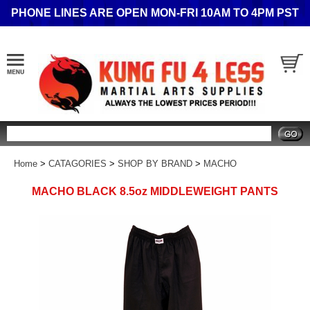
PHONE LINES ARE OPEN MON-FRI 10AM TO 4PM PST
Search
Home
>
CATAGORIES
>
SHOP BY BRAND
>
MACHO
MACHO BLACK 8.5oz MIDDLEWEIGHT PANTS