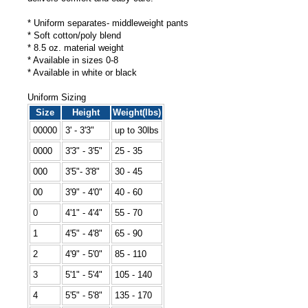
* Uniform separates- middleweight pants
* Soft cotton/poly blend
* 8.5 oz. material weight
* Available in sizes 0-8
* Available in white or black
Uniform Sizing
Size
Height
Weight(lbs)
00000
3' - 3'3"
up to 30lbs
0000
3'3" - 3'5"
25 - 35
000
3'5"- 3'8"
30 - 45
00
3'9" - 4'0"
40 - 60
0
4'1" - 4'4"
55 - 70
1
4'5" - 4'8"
65 - 90
2
4'9" - 5'0"
85 - 110
3
5'1" - 5'4"
105 - 140
4
5'5" - 5'8"
135 - 170