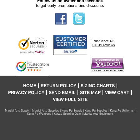
Follow us on twitter and facebook
to get early promotions and discounts
HOME
RETURN POLICY
SIZING CHARTS
PRIVACY POLICY
SEND EMAIL
SITE MAP
VIEW CART
VIEW FULL SITE
Martial Arts Supply | Martial Arts Supplies | Kung Fu Supply | Kung Fu Supplies | Kung Fu Uniforms |
Kung Fu Weapons | Karate Sparring Gear | Martial Arts Equipment