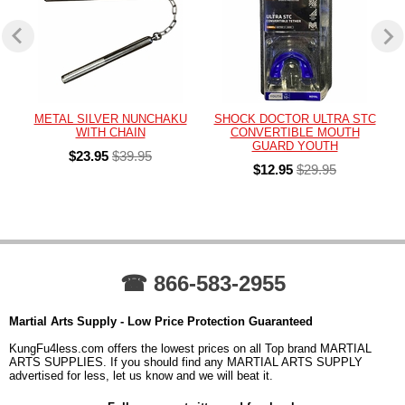
METAL SILVER NUNCHAKU
SHOCK DOCTOR ULTRA STC
WITH CHAIN
CONVERTIBLE MOUTH
GUARD YOUTH
$23.95
$39.95
$12.95
$29.95
☎ 866-583-2955
Martial Arts Supply - Low Price Protection Guaranteed
KungFu4less.com offers the lowest prices on all Top brand MARTIAL
ARTS SUPPLIES. If you should find any MARTIAL ARTS SUPPLY
advertised for less, let us know and we will beat it.