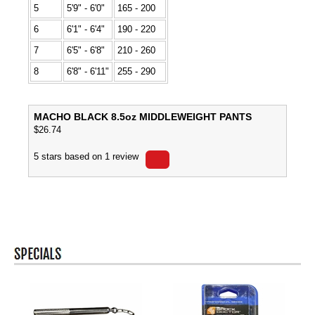
5
5'9" - 6'0"
165 - 200
6
6'1" - 6'4"
190 - 220
7
6'5" - 6'8"
210 - 260
8
6'8" - 6'11"
255 - 290
MACHO BLACK 8.5oz MIDDLEWEIGHT PANTS
$
26.74
5
stars based on
1
review