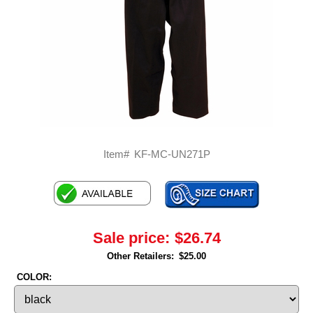
Item#
KF-MC-UN271P
Sale price:
$26.74
Other Retailers:
$25.00
COLOR: