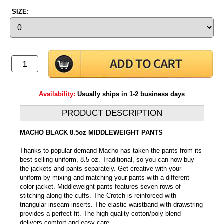
SIZE:
Availability:
Usually ships in 1-2 business days
PRODUCT DESCRIPTION
MACHO BLACK 8.5oz MIDDLEWEIGHT PANTS
Thanks to popular demand Macho has taken the pants from its
best-selling uniform, 8.5 oz. Traditional, so you can now buy
the jackets and pants separately. Get creative with your
uniform by mixing and matching your pants with a different
color jacket. Middleweight pants features seven rows of
stitching along the cuffs. The Crotch is reinforced with
triangular inseam inserts. The elastic waistband with drawstring
provides a perfect fit. The high quality cotton/poly blend
delivers comfort and easy care.