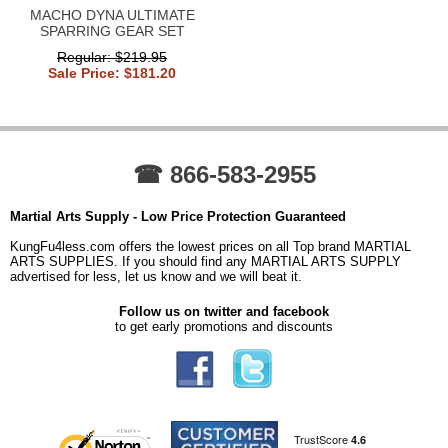
MACHO DYNA ULTIMATE
SPARRING GEAR SET
Regular: $219.95
Sale Price: $181.20
☎ 866-583-2955
Martial Arts Supply - Low Price Protection Guaranteed
KungFu4less.com offers the lowest prices on all Top brand MARTIAL
ARTS SUPPLIES. If you should find any MARTIAL ARTS SUPPLY
advertised for less, let us know and we will beat it.
Follow us on twitter and facebook
to get early promotions and discounts