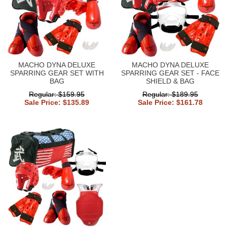
MACHO DYNA DELUXE
MACHO DYNA DELUXE
SPARRING GEAR SET WITH
SPARRING GEAR SET - FACE
BAG
SHIELD & BAG
Regular: $159.95
Regular: $189.95
Sale Price: $135.89
Sale Price: $161.78