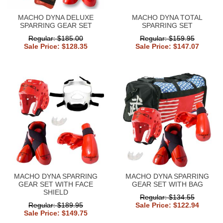
MACHO DYNA DELUXE
MACHO DYNA TOTAL
SPARRING GEAR SET
SPARRING SET
Regular: $185.00
Regular: $159.95
Sale Price: $128.35
Sale Price: $147.07
MACHO DYNA SPARRING
MACHO DYNA SPARRING
GEAR SET WITH FACE
GEAR SET WITH BAG
SHIELD
Regular: $134.55
Regular: $189.95
Sale Price: $122.94
Sale Price: $149.75