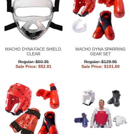
MACHO DYNA FACE SHIELD.
MACHO DYNA SPARRING
CLEAR
GEAR SET
Regular: $60.35
Regular: $129.95
Sale Price: $52.91
Sale Price: $101.60