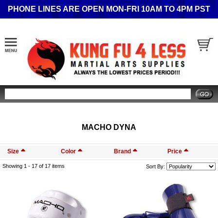
PHONE LINES ARE OPEN MON-FRI 10AM TO 4PM PST
Search
MACHO DYNA
Size
Color
Brand
Price
Showing 1 -
17
of 17 items
Sort By: