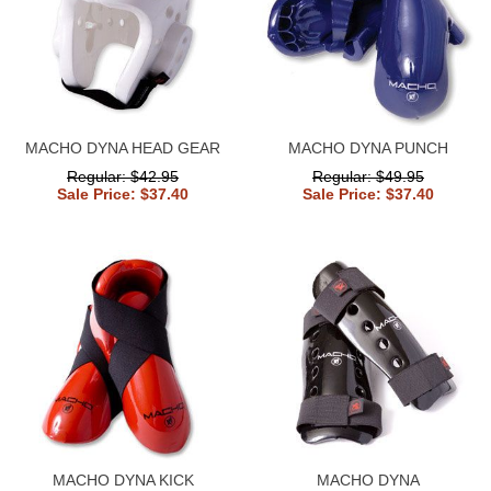
MACHO DYNA HEAD GEAR
MACHO DYNA PUNCH
Regular: $42.95
Regular: $49.95
Sale Price: $37.40
Sale Price: $37.40
MACHO DYNA KICK
MACHO DYNA