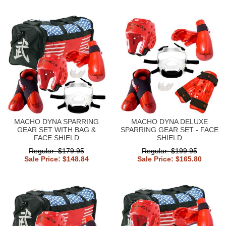
MACHO DYNA SPARRING
MACHO DYNA DELUXE
GEAR SET WITH BAG &
SPARRING GEAR SET - FACE
FACE SHIELD
SHIELD
Regular: $179.95
Regular: $199.95
Sale Price: $148.84
Sale Price: $165.80