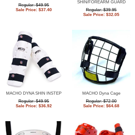
SHIN/FOREARM GUARD
Regular: $49.95
Sale Price: $37.40
Regular: $39.95
Sale Price: $32.05
MACHO DYNA SHIN INSTEP
MACHO Dyna Cage
Regular: $49.95
Regular: $72.00
Sale Price: $36.92
Sale Price: $64.68