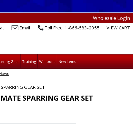
Wholesale Login
at
Email
Toll Free: 1-866-583-2955
VIEW CART
arring Gear
Training
Weapons
New Items
SPARRING GEAR SET
MATE SPARRING GEAR SET