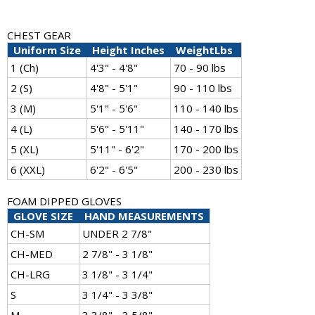
CHEST GEAR
Uniform Size
Height Inches
WeightLbs
1 (Ch)
4'3" - 4'8"
70 - 90 lbs
2 (S)
4'8" - 5'1"
90 - 110 lbs
3 (M)
5'1" - 5'6"
110 - 140 lbs
4 (L)
5'6" - 5'11"
140 - 170 lbs
5 (XL)
5'11" - 6'2"
170 - 200 lbs
6 (XXL)
6'2" - 6'5"
200 - 230 lbs
FOAM DIPPED GLOVES
GLOVE SIZE
HAND MEASUREMENTS
CH-SM
UNDER 2 7/8"
CH-MED
2 7/8" - 3 1/8"
CH-LRG
3 1/8" - 3 1/4"
S
3 1/4" - 3 3/8"