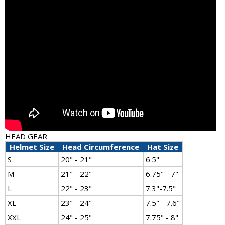
HEAD GEAR
Helmet Size
Head Circumference
Hat Size
S
20" - 21"
6.5"
M
21" - 22"
6.75" - 7"
L
22" - 23"
7.3"-7.5"
XL
23" - 24"
7.5" - 7.6"
XXL
24" - 25"
7.75" - 8"