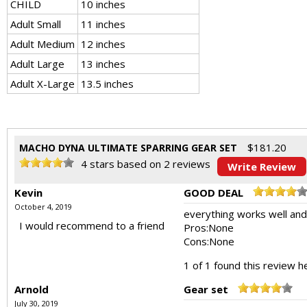
CHILD
10 inches
Adult Small
11 inches
Adult Medium
12 inches
Adult Large
13 inches
Adult X-Large
13.5 inches
$
181.20
MACHO DYNA ULTIMATE SPARRING GEAR SET
4
stars based on
2
reviews
Write Review
Kevin
GOOD DEAL
October 4, 2019
everything works well and e
I would recommend to a friend
Pros:
None
Cons:
None
1 of 1 found this review he
Arnold
Gear set
July 30, 2019