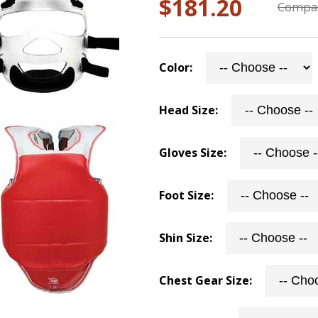
$181.20
Compar
Color:
Head Size:
Gloves Size:
Foot Size:
Shin Size:
Chest Gear Size: