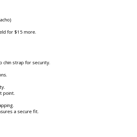
Macho)
ield for $15 more.
chin strap for security.
ons.
ty.
t point.
apping.
sures a secure fit.