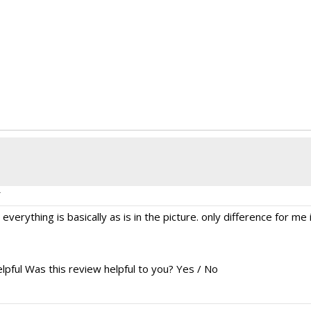
verything is basically as is in the picture. only difference for me i
lpful
Was this review helpful to you?
Yes
/
No