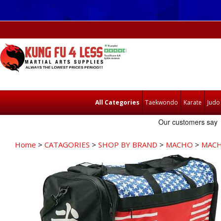
All Categories
Taekwondo
Karate
Judo
Home
>
CATAGORIES
>
SHOP BY BRAND
>
MACHO
>
MACH