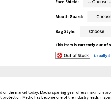
Face Shield:
Mouth Guard:
Bag Style:
This item is currently out of 
Usually S
ld on the market today. Macho sparring gear offers maximum prot
eat protection. Macho has become one of the industry leads in spa