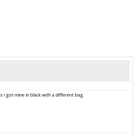
s i got mine in black with a different bag.