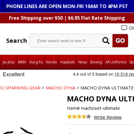
PHONE LINES ARE OPEN MON-FRI 10AM TO 4PM PST
Free Shipping over $50 | $6.95 Flat Rate Shipping
Ch
Search
Jiu-Jitsu
MMA
Kung Fu
Kendo
Hapkido
Ninja
Boxing
All Uniforms
Sp
O SPARRING GEAR
>
MACHO DYNA
> MACHO DYNA ULTIMATE 
MACHO DYNA ULTI
Item#
machoset-ultimate
Write Review