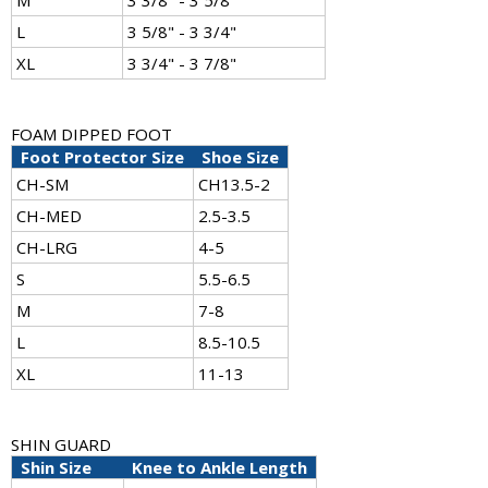
M
3 3/8" - 3 5/8"
L
3 5/8" - 3 3/4"
XL
3 3/4" - 3 7/8"
FOAM DIPPED FOOT
Foot Protector Size
Shoe Size
CH-SM
CH13.5-2
CH-MED
2.5-3.5
CH-LRG
4-5
S
5.5-6.5
M
7-8
L
8.5-10.5
XL
11-13
SHIN GUARD
Shin Size
Knee to Ankle Length