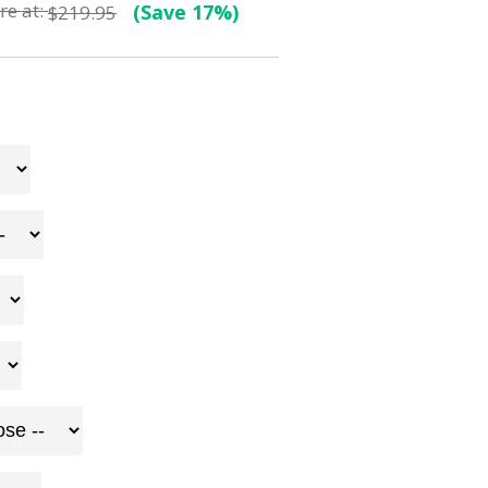
e at:
(Save 17%)
$219.95