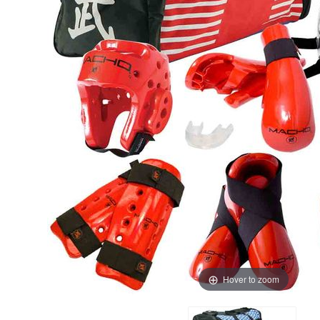
Hover to zoom