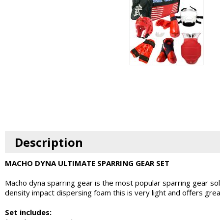
Description
MACHO DYNA ULTIMATE SPARRING GEAR SET
Macho dyna sparring gear is the most popular sparring gear so
density impact dispersing foam this is very light and offers gr
Set includes: