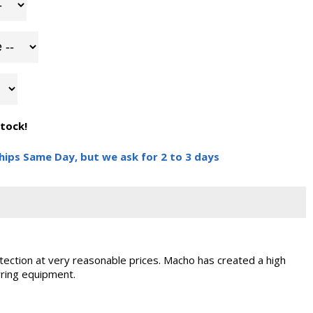
stock!
hips Same Day, but we ask for 2 to 3 days
ection at very reasonable prices. Macho has created a high
rring equipment.