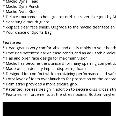
* Macho Dyna Head
* Macho Dyna Punch
* Macho Dyna Kick
* Deluxe tournament chest guard red/blue reversible (not by 
* clear single mouth guard
* k-specs clear face shield. Upgrade to the macho clear face sh
* Your choice of Sports Bag
Features:
* Head gear is very comfortable and easily molds to your head!
* Features patented ear-release canals and an adjustable Velcro 
* Has and open face design for maximum vision.
* Macho has become the standard for many sparring competiti
* Made of high density impact dispersing foam.
* Designed for comfort while maintaining performance and safe
* Extra layer of foam over knuckles for protection on the contac
* Palm strap provides a more secure grip.
* Patented laceless design in addition to secure criss-cross str
* Features reinforcements at the stress points. Bottom vinyl en