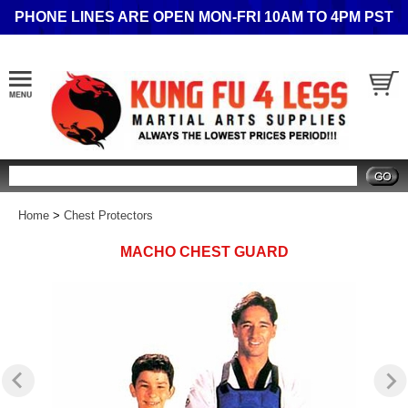
PHONE LINES ARE OPEN MON-FRI 10AM TO 4PM PST
Search
Home
>
Chest Protectors
MACHO CHEST GUARD