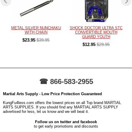
METAL SILVER NUNCHAKU
SHOCK DOCTOR ULTRA STC
WITH CHAIN
CONVERTIBLE MOUTH
GUARD YOUTH
$23.95
$39.95
$12.95
$29.95
☎ 866-583-2955
Martial Arts Supply - Low Price Protection Guaranteed
KungFu4less.com offers the lowest prices on all Top brand MARTIAL
ARTS SUPPLIES. If you should find any MARTIAL ARTS SUPPLY
advertised for less, let us know and we will beat it.
Follow us on twitter and facebook
to get early promotions and discounts