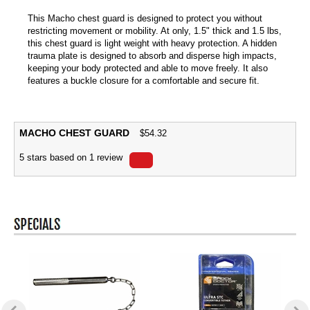
This Macho chest guard is designed to protect you without
restricting movement or mobility. At only, 1.5" thick and 1.5 lbs,
this chest guard is light weight with heavy protection. A hidden
trauma plate is designed to absorb and disperse high impacts,
keeping your body protected and able to move freely. It also
features a buckle closure for a comfortable and secure fit.
MACHO CHEST GUARD
$
54.32
5
stars based on
1
review