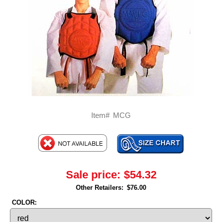
Item#
MCG
Sale price:
$54.32
Other Retailers:
$76.00
COLOR: