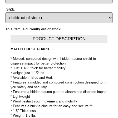
SIZE:
This item is currently out of stock!
PRODUCT DESCRIPTION
MACHO CHEST GUARD
* Molded, contoured design with hidden trauma shield to
disperse impact for better protection.
* Just 1 1/2" thick for better mobility.
* weighs just 1 1/2 lbs.
* Available in Blue and Red.
* Features a molded and contoured construction designed to fit
you safely and securely
* Features a hidden trauma plate to absorb and disperse impact
* Lightweight
* Won't restrict your movement and mobility
* Features a buckle closure for an easy and secure fit
* 1.5" Thickness
* Weight: 1.5 lbs