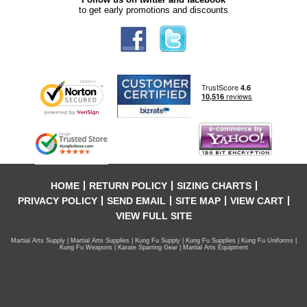
to get early promotions and discounts
HOME
RETURN POLICY
SIZING CHARTS
PRIVACY POLICY
SEND EMAIL
SITE MAP
VIEW CART
VIEW FULL SITE
Martial Arts Supply | Martial Arts Supplies | Kung Fu Supply | Kung Fu Supplies | Kung Fu Uniforms |
Kung Fu Weapons | Karate Sparring Gear | Martial Arts Equipment