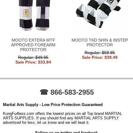
MOOTO EXTERA WTF
MOOTO TKD SHIN & INSTEP
APPROVED FOREARM
PROTECTOR
PROTECTOR
Regular: $59.95
Regular: $49.95
Sale Price: $39.49
Sale Price: $33.84
☎ 866-583-2955
Martial Arts Supply - Low Price Protection Guaranteed
KungFu4less.com offers the lowest prices on all Top brand MARTIAL
ARTS SUPPLIES. If you should find any MARTIAL ARTS SUPPLY
advertised for less, let us know and we will beat it.
Follow us on twitter and facebook