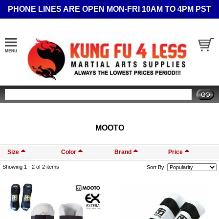
PHONE LINES ARE OPEN MON-FRI 10AM TO 4PM PST
Search
MOOTO
Size
Color
Brand
Price
Showing 1 -
2
of 2 items
Sort By: