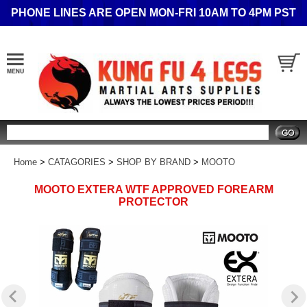
PHONE LINES ARE OPEN MON-FRI 10AM TO 4PM PST
Search
Home
>
CATAGORIES
>
SHOP BY BRAND
>
MOOTO
MOOTO EXTERA WTF APPROVED FOREARM
PROTECTOR