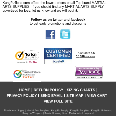
KungFu4less.com offers the lowest prices on all Top brand MARTIAL
ARTS SUPPLIES. If you should find any MARTIAL ARTS SUPPLY
advertised for less, let us know and we will beat it.
Follow us on twitter and facebook
to get early promotions and discounts
HOME
RETURN POLICY
SIZING CHARTS
PRIVACY POLICY
SEND EMAIL
SITE MAP
VIEW CART
VIEW FULL SITE
Martial Arts Supply | Martial Arts Supplies | Kung Fu Supply | Kung Fu Supplies | Kung Fu Uniforms |
Kung Fu Weapons | Karate Sparring Gear | Martial Arts Equipment