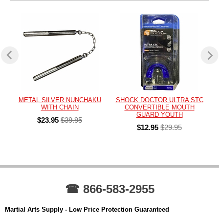
METAL SILVER NUNCHAKU
SHOCK DOCTOR ULTRA STC
WITH CHAIN
CONVERTIBLE MOUTH
GUARD YOUTH
$23.95
$39.95
$12.95
$29.95
☎ 866-583-2955
Martial Arts Supply - Low Price Protection Guaranteed