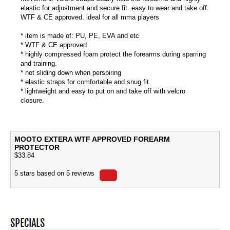
elastic for adjustment and secure fit. easy to wear and take off.
WTF & CE approved. ideal for all mma players
* item is made of: PU, PE, EVA and etc
* WTF & CE approved
* highly compressed foam protect the forearms during sparring
and training.
* not sliding down when perspiring
* elastic straps for comfortable and snug fit
* lightweight and easy to put on and take off with velcro
closure.
MOOTO EXTERA WTF APPROVED FOREARM
PROTECTOR
$
33.84
5
stars based on
5
reviews