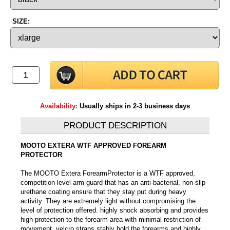
SIZE:
Availability:
Usually ships in 2-3 business days
PRODUCT DESCRIPTION
MOOTO EXTERA WTF APPROVED FOREARM
PROTECTOR
The MOOTO Extera ForearmProtector is a WTF approved,
competition-level arm guard that has an anti-bacterial, non-slip
urethane coating ensure that they stay put during heavy
activity. They are extremely light without compromising the
level of protection offered. highly shock absorbing and provides
high protection to the forearm area with minimal restriction of
movement. velcro straps stably hold the forearms and highly