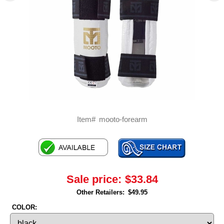
Item#
mooto-forearm
Sale price:
$33.84
Other Retailers:
$49.95
COLOR: