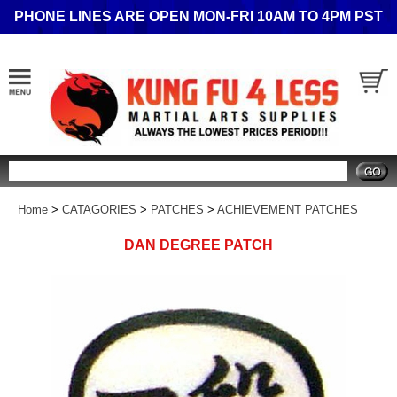
PHONE LINES ARE OPEN MON-FRI 10AM TO 4PM PST
Search
Home
>
CATAGORIES
>
PATCHES
>
ACHIEVEMENT PATCHES
DAN DEGREE PATCH