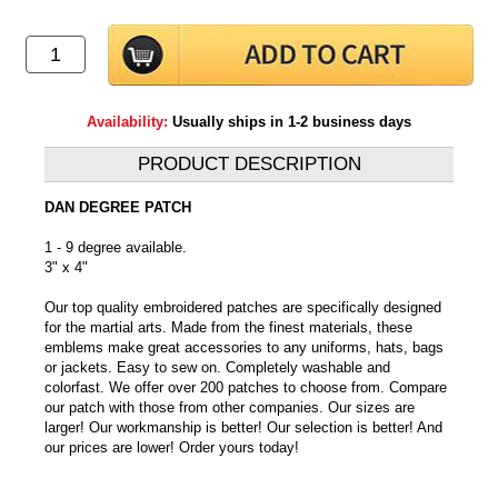
Availability:
Usually ships in 1-2 business days
PRODUCT DESCRIPTION
DAN DEGREE PATCH
1 - 9 degree available.
3" x 4"
Our top quality embroidered patches are specifically designed
for the martial arts. Made from the finest materials, these
emblems make great accessories to any uniforms, hats, bags
or jackets. Easy to sew on. Completely washable and
colorfast. We offer over 200 patches to choose from. Compare
our patch with those from other companies. Our sizes are
larger! Our workmanship is better! Our selection is better! And
our prices are lower! Order yours today!