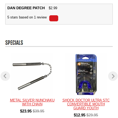
DAN DEGREE PATCH
$
2.99
5
stars based on
1
review
METAL SILVER NUNCHAKU
SHOCK DOCTOR ULTRA STC
WITH CHAIN
CONVERTIBLE MOUTH
GUARD YOUTH
$23.95
$39.95
$12.95
$29.95