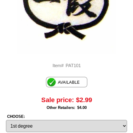
Item#
PAT101
Sale price:
$2.99
Other Retailers:
$4.00
CHOOSE: