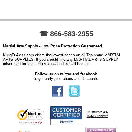
☎ 866-583-2955
Martial Arts Supply - Low Price Protection Guaranteed
KungFu4less.com offers the lowest prices on all Top brand MARTIAL
ARTS SUPPLIES. If you should find any MARTIAL ARTS SUPPLY
advertised for less, let us know and we will beat it.
Follow us on twitter and facebook
to get early promotions and discounts