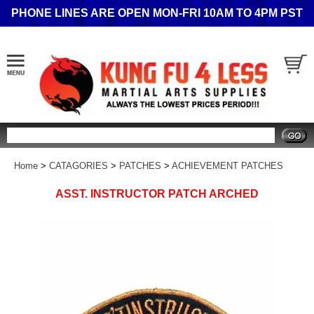
PHONE LINES ARE OPEN MON-FRI 10AM TO 4PM PST
Search
Home
>
CATAGORIES
>
PATCHES
>
ACHIEVEMENT PATCHES
ASST. INSTRUCTOR PATCH ARCHED