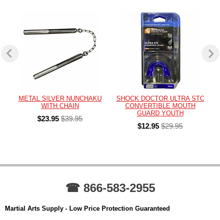
METAL SILVER NUNCHAKU
SHOCK DOCTOR ULTRA STC
WITH CHAIN
CONVERTIBLE MOUTH
GUARD YOUTH
$23.95
$39.95
$12.95
$29.95
☎ 866-583-2955
Martial Arts Supply - Low Price Protection Guaranteed