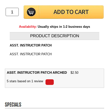
Availability:
Usually ships in 1-2 business days
PRODUCT DESCRIPTION
ASST. INSTRUCTOR PATCH
ASST. INSTRUCTOR PATCH
ASST. INSTRUCTOR PATCH ARCHED
$
2.50
5
stars based on
1
review