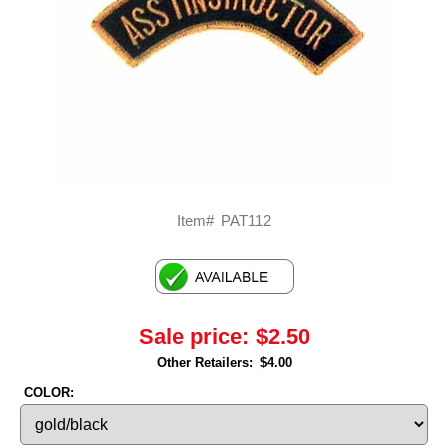
Item#
PAT112
Sale price:
$2.50
Other Retailers:
$4.00
COLOR: