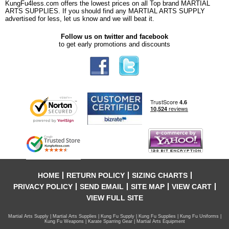
KungFu4less.com offers the lowest prices on all Top brand MARTIAL
ARTS SUPPLIES. If you should find any MARTIAL ARTS SUPPLY
advertised for less, let us know and we will beat it.
Follow us on twitter and facebook
to get early promotions and discounts
HOME
RETURN POLICY
SIZING CHARTS
PRIVACY POLICY
SEND EMAIL
SITE MAP
VIEW CART
VIEW FULL SITE
Martial Arts Supply | Martial Arts Supplies | Kung Fu Supply | Kung Fu Supplies | Kung Fu Uniforms |
Kung Fu Weapons | Karate Sparring Gear | Martial Arts Equipment