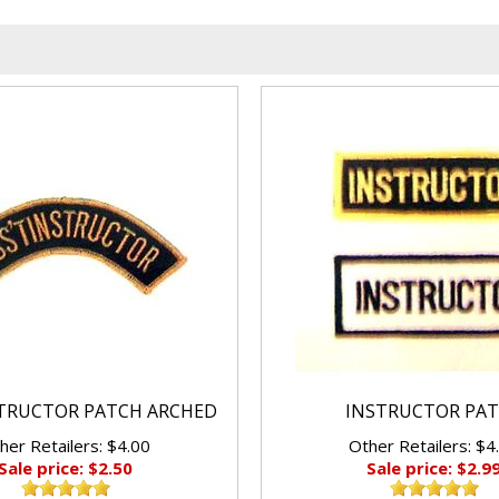
STRUCTOR PATCH ARCHED
INSTRUCTOR PA
her Retailers: $4.00
Other Retailers: $4
Sale price: $2.50
Sale price: $2.9