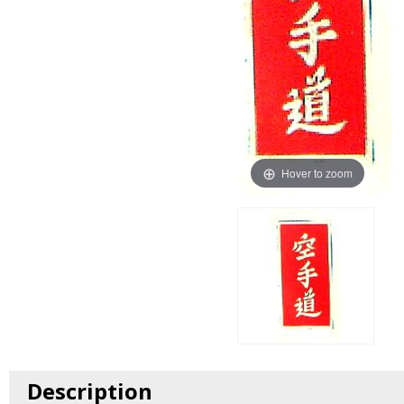
Hover to zoom
Description