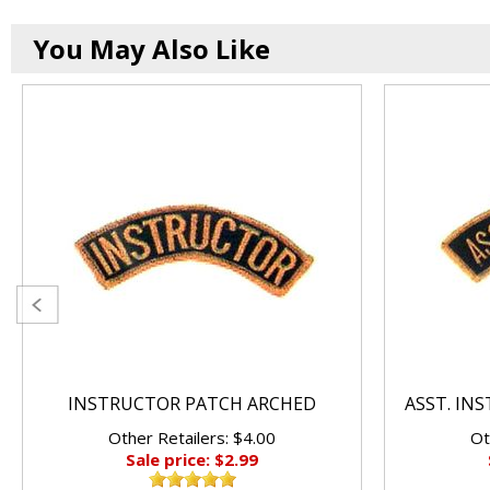
You May Also Like
INSTRUCTOR PATCH ARCHED
ASST. IN
Other Retailers: $4.00
Ot
Sale price: $2.99