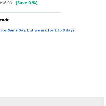
:
(Save 0.%)
$6.00
stock!
hips Same Day, but we ask for 2 to 3 days