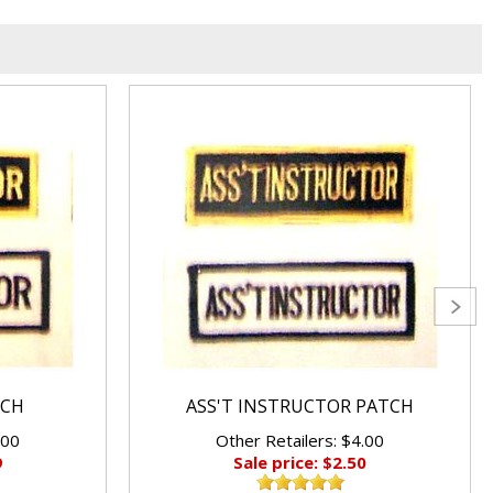
TCH
ASS'T INSTRUCTOR PATCH
.00
Other Retailers: $4.00
9
Sale price: $2.50