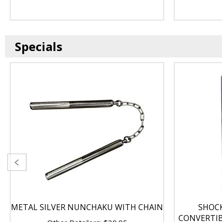
Specials
METAL SILVER NUNCHAKU WITH CHAIN
SHOC
CONVERTI