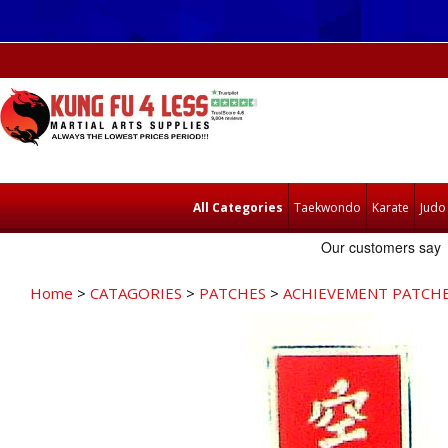
All Categories
Taekwondo
Karate
Judo
Home
>
CATAGORIES
>
PATCHES
>
ACHIEVEMENT PATCH