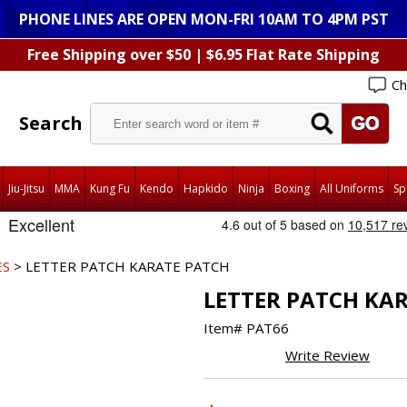
PHONE LINES ARE OPEN MON-FRI 10AM TO 4PM PST
Free Shipping over $50 | $6.95 Flat Rate Shipping
Ch
Search
Jiu-Jitsu
MMA
Kung Fu
Kendo
Hapkido
Ninja
Boxing
All Uniforms
Sp
ES
> LETTER PATCH KARATE PATCH
LETTER PATCH KA
Item#
PAT66
Write Review