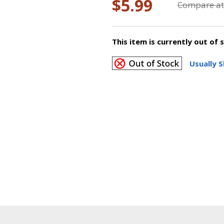
$5.99
Compare at
This item is currently out of 
Usually S