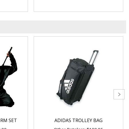
ORM SET
ADIDAS TROLLEY BAG