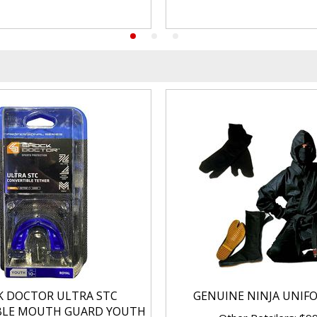
K DOCTOR ULTRA STC
GENUINE NINJA UNIF
BLE MOUTH GUARD YOUTH