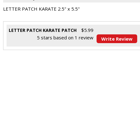
LETTER PATCH KARATE 2.5" x 5.5"
$
5.99
LETTER PATCH KARATE PATCH
5
stars based on
1
review
Write Review