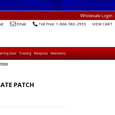
Wholesale Login
at
Email
Toll Free: 1-866-583-2955
VIEW CART
arring Gear
Training
Weapons
New Items
RATE PATCH