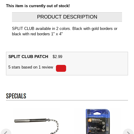
This item is currently out of stock!
PRODUCT DESCRIPTION
SPLIT CLUB available in 2 colors. Black with gold borders or
black with red borders 1" x 4"
SPLIT CLUB PATCH
$
2.99
5
stars based on
1
review