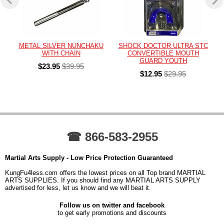
METAL SILVER NUNCHAKU
SHOCK DOCTOR ULTRA STC
WITH CHAIN
CONVERTIBLE MOUTH
GUARD YOUTH
$23.95
$39.95
$12.95
$29.95
☎ 866-583-2955
Martial Arts Supply - Low Price Protection Guaranteed
KungFu4less.com offers the lowest prices on all Top brand MARTIAL
ARTS SUPPLIES. If you should find any MARTIAL ARTS SUPPLY
advertised for less, let us know and we will beat it.
Follow us on twitter and facebook
to get early promotions and discounts