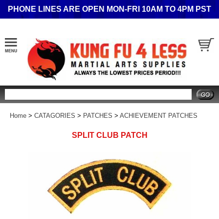
PHONE LINES ARE OPEN MON-FRI 10AM TO 4PM PST
Search
Home
>
CATAGORIES
>
PATCHES
>
ACHIEVEMENT PATCHES
SPLIT CLUB PATCH