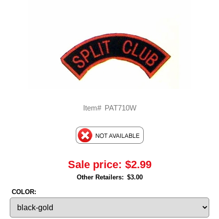
Item#
PAT710W
Sale price:
$2.99
Other Retailers:
$3.00
COLOR: