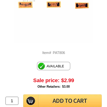
Item#
PAT806
Sale price:
$2.99
Other Retailers:
$3.00