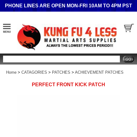
PHONE LINES ARE OPEN MON-FRI 10AM TO 4PM PST
Search
Home
>
CATAGORIES
>
PATCHES
>
ACHIEVEMENT PATCHES
PERFECT FRONT KICK PATCH