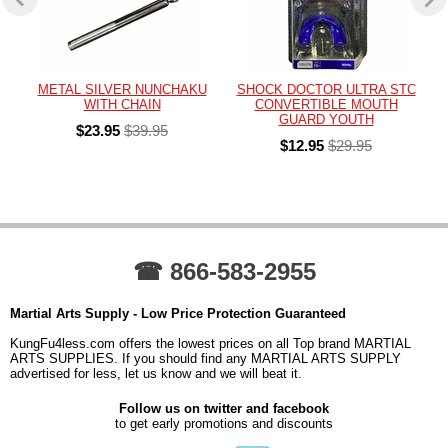
METAL SILVER NUNCHAKU
SHOCK DOCTOR ULTRA STC
WITH CHAIN
CONVERTIBLE MOUTH
GUARD YOUTH
$23.95
$39.95
$12.95
$29.95
☎ 866-583-2955
Martial Arts Supply - Low Price Protection Guaranteed
KungFu4less.com offers the lowest prices on all Top brand MARTIAL
ARTS SUPPLIES. If you should find any MARTIAL ARTS SUPPLY
advertised for less, let us know and we will beat it.
Follow us on twitter and facebook
to get early promotions and discounts