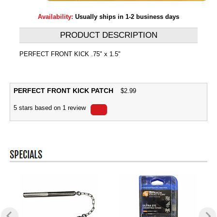
Availability:
Usually ships in 1-2 business days
PRODUCT DESCRIPTION
PERFECT FRONT KICK .75" x 1.5"
PERFECT FRONT KICK PATCH
$
2.99
5
stars based on
1
review