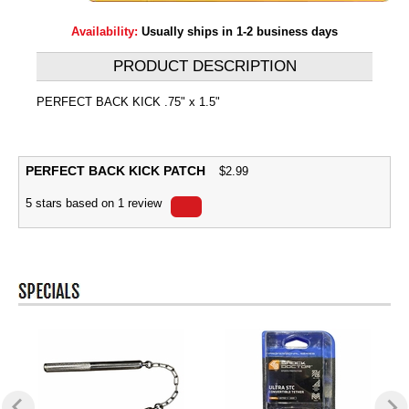
Availability:
Usually ships in 1-2 business days
PRODUCT DESCRIPTION
PERFECT BACK KICK .75" x 1.5"
PERFECT BACK KICK PATCH
$
2.99
5
stars based on
1
review