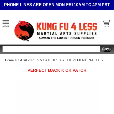
PHONE LINES ARE OPEN MON-FRI 10AM TO 4PM PST
Search
Home
>
CATAGORIES
>
PATCHES
>
ACHIEVEMENT PATCHES
PERFECT BACK KICK PATCH