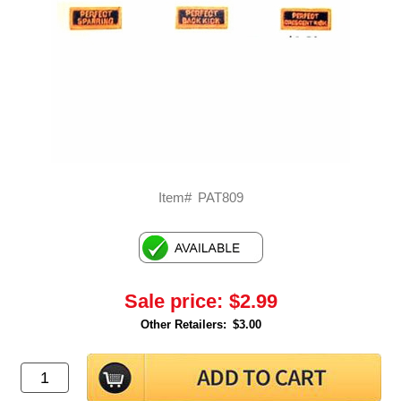
Item#
PAT809
Sale price:
$2.99
Other Retailers:
$3.00