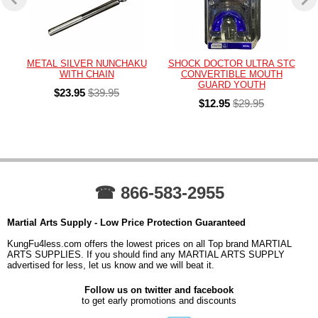
METAL SILVER NUNCHAKU
SHOCK DOCTOR ULTRA STC
WITH CHAIN
CONVERTIBLE MOUTH
GUARD YOUTH
$23.95
$39.95
$12.95
$29.95
☎ 866-583-2955
Martial Arts Supply - Low Price Protection Guaranteed
KungFu4less.com offers the lowest prices on all Top brand MARTIAL
ARTS SUPPLIES. If you should find any MARTIAL ARTS SUPPLY
advertised for less, let us know and we will beat it.
Follow us on twitter and facebook
to get early promotions and discounts