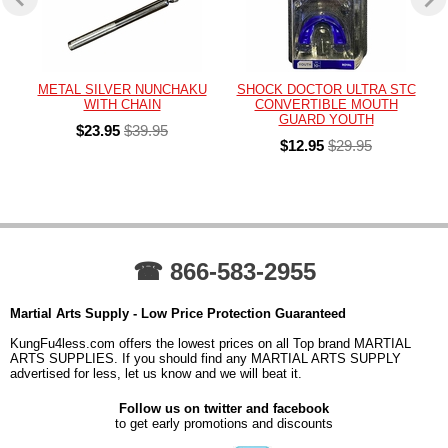
METAL SILVER NUNCHAKU
SHOCK DOCTOR ULTRA STC
WITH CHAIN
CONVERTIBLE MOUTH
GUARD YOUTH
$23.95
$39.95
$12.95
$29.95
☎ 866-583-2955
Martial Arts Supply - Low Price Protection Guaranteed
KungFu4less.com offers the lowest prices on all Top brand MARTIAL
ARTS SUPPLIES. If you should find any MARTIAL ARTS SUPPLY
advertised for less, let us know and we will beat it.
Follow us on twitter and facebook
to get early promotions and discounts