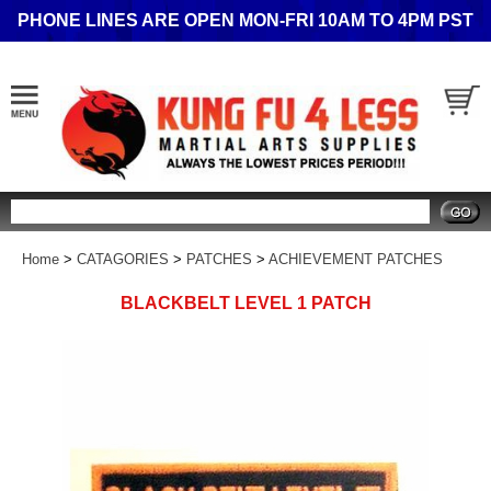
PHONE LINES ARE OPEN MON-FRI 10AM TO 4PM PST
Search
Home
>
CATAGORIES
>
PATCHES
>
ACHIEVEMENT PATCHES
BLACKBELT LEVEL 1 PATCH