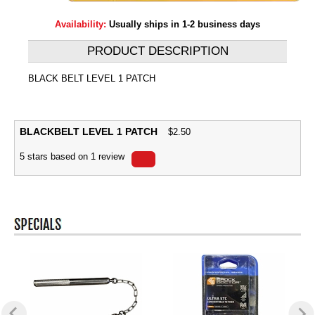
Availability:
Usually ships in 1-2 business days
PRODUCT DESCRIPTION
BLACK BELT LEVEL 1 PATCH
BLACKBELT LEVEL 1 PATCH
$
2.50
5
stars based on
1
review