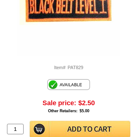
Item#
PAT829
Sale price:
$2.50
Other Retailers:
$5.00