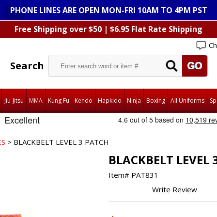
PHONE LINES ARE OPEN MON-FRI 10AM TO 4PM PST
Free Shipping over $50 | $6.95 Flat Rate Shipping
Ch
Search
Jiu-Jitsu
MMA
Kung Fu
Kendo
Hapkido
Ninja
Boxing
All Uniforms
Sp
ES
> BLACKBELT LEVEL 3 PATCH
BLACKBELT LEVEL 
Item#
PAT831
Write Review