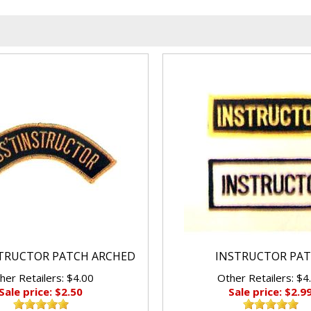
STRUCTOR PATCH ARCHED
INSTRUCTOR PA
her Retailers: $4.00
Other Retailers: $4
Sale price: $2.50
Sale price: $2.9