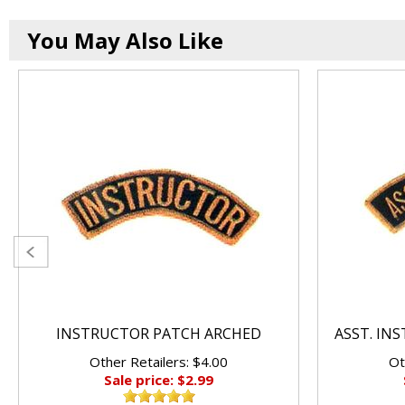
You May Also Like
INSTRUCTOR PATCH ARCHED
ASST. IN
Other Retailers: $4.00
Ot
Sale price: $2.99