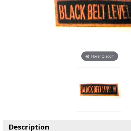
Hover to zoom
Description