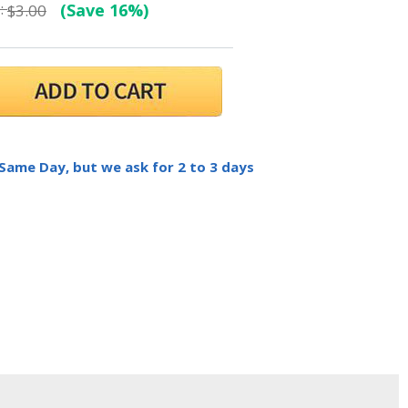
:
(Save 16%)
$3.00
 Same Day, but we ask for 2 to 3 days