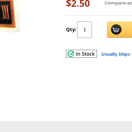
$2.50
Compare at
Qty:
Usually Ships