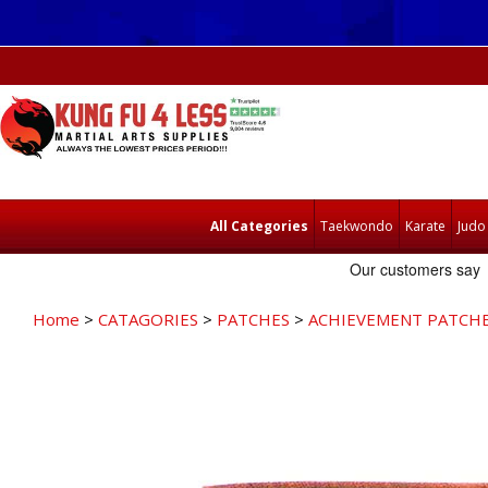
All Categories
Taekwondo
Karate
Judo
Home
>
CATAGORIES
>
PATCHES
>
ACHIEVEMENT PATCH