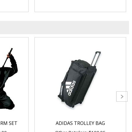
ORM SET
ADIDAS TROLLEY BAG