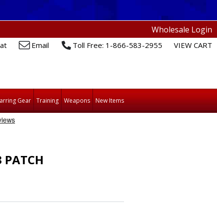
Wholesale Login
at
Email
Toll Free: 1-866-583-2955
VIEW CART
arring Gear
Training
Weapons
New Items
3 PATCH