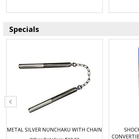
Specials
METAL SILVER NUNCHAKU WITH CHAIN
SHOC
CONVERTI