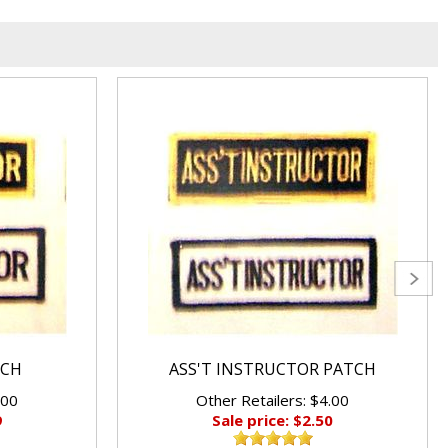
TCH
ASS'T INSTRUCTOR PATCH
.00
Other Retailers: $4.00
9
Sale price: $2.50