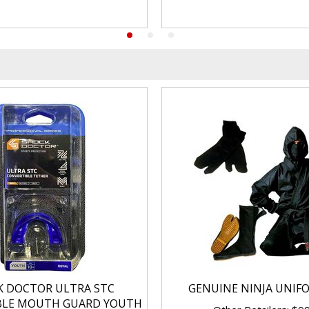
K DOCTOR ULTRA STC
GENUINE NINJA UNIF
BLE MOUTH GUARD YOUTH