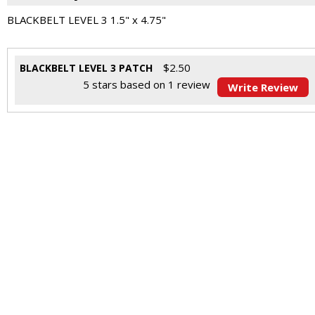
BLACKBELT LEVEL 3 1.5" x 4.75"
$
2.50
BLACKBELT LEVEL 3 PATCH
5
stars based on
1
review
Write Review