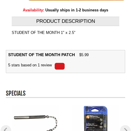
Availability:
Usually ships in 1-2 business days
PRODUCT DESCRIPTION
STUDENT OF THE MONTH 1" x 2.5"
STUDENT OF THE MONTH PATCH
$
5.99
5
stars based on
1
review