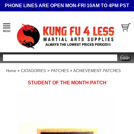
PHONE LINES ARE OPEN MON-FRI 10AM TO 4PM PST
Search
Home
>
CATAGORIES
>
PATCHES
>
ACHIEVEMENT PATCHES
STUDENT OF THE MONTH PATCH