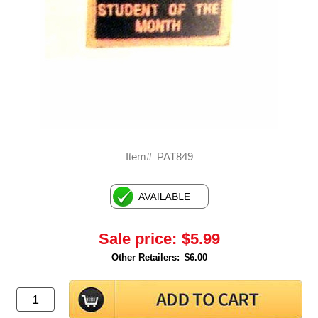
Item#
PAT849
Sale price:
$5.99
Other Retailers:
$6.00