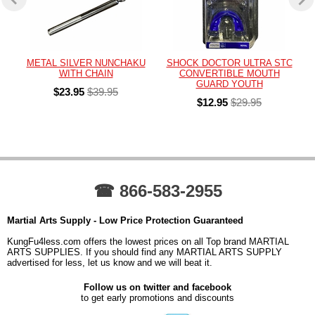
METAL SILVER NUNCHAKU
SHOCK DOCTOR ULTRA STC
WITH CHAIN
CONVERTIBLE MOUTH
GUARD YOUTH
$23.95
$39.95
$12.95
$29.95
☎ 866-583-2955
Martial Arts Supply - Low Price Protection Guaranteed
KungFu4less.com offers the lowest prices on all Top brand MARTIAL
ARTS SUPPLIES. If you should find any MARTIAL ARTS SUPPLY
advertised for less, let us know and we will beat it.
Follow us on twitter and facebook
to get early promotions and discounts