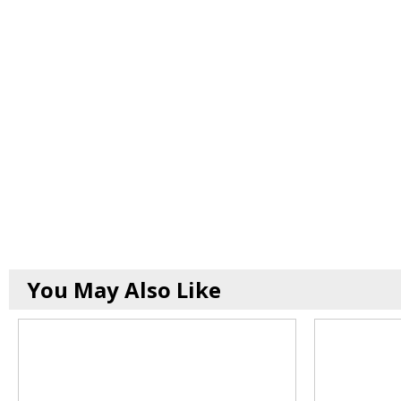
You May Also Like