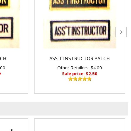
TCH
ASS'T INSTRUCTOR PATCH
.00
Other Retailers: $4.00
9
Sale price: $2.50