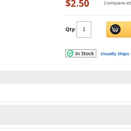
$2.50
Compare at
Qty:
Usually Ships