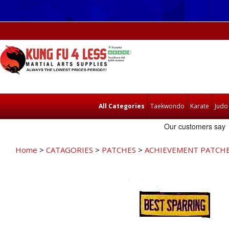
All Categories
Taekwondo
Karate
Judo
Home
>
CATAGORIES
>
PATCHES
>
ACHIEVEMENT PATCH