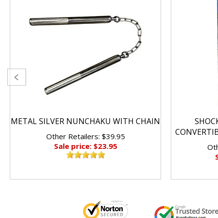
METAL SILVER NUNCHAKU WITH CHAIN
SHOC
CONVERTI
Other Retailers: $39.95
Sale price: $23.95
Oth