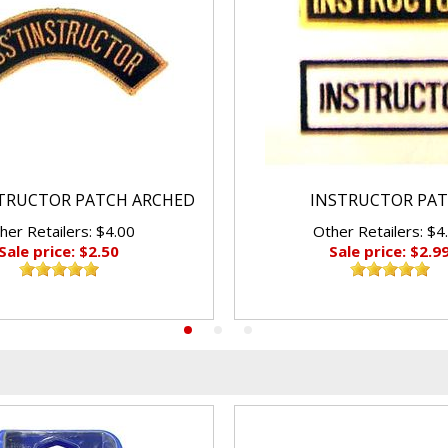
STRUCTOR PATCH ARCHED
INSTRUCTOR PA
her Retailers: $4.00
Other Retailers: $4
Sale price: $2.50
Sale price: $2.9