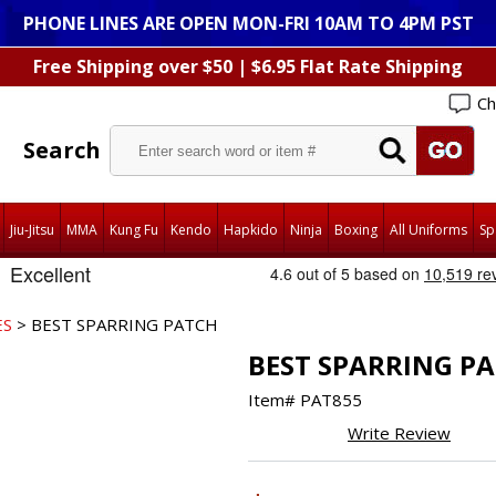
PHONE LINES ARE OPEN MON-FRI 10AM TO 4PM PST
Free Shipping over $50 | $6.95 Flat Rate Shipping
Ch
Search
Jiu-Jitsu
MMA
Kung Fu
Kendo
Hapkido
Ninja
Boxing
All Uniforms
Sp
ES
> BEST SPARRING PATCH
BEST SPARRING P
Item#
PAT855
Write Review