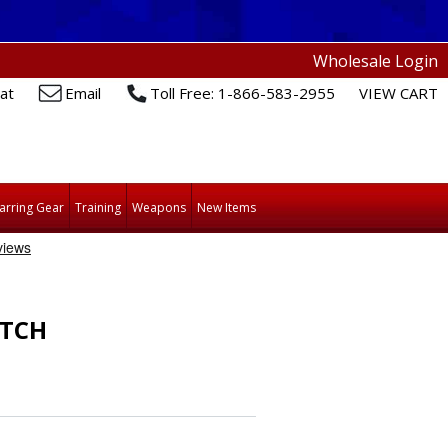
Wholesale Login
at
Email
Toll Free: 1-866-583-2955
VIEW CART
arring Gear
Training
Weapons
New Items
ATCH