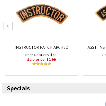
INSTRUCTOR PATCH ARCHED
ASST. IN
Other Retailers: $4.00
Ot
Sale price: $2.99
Specials