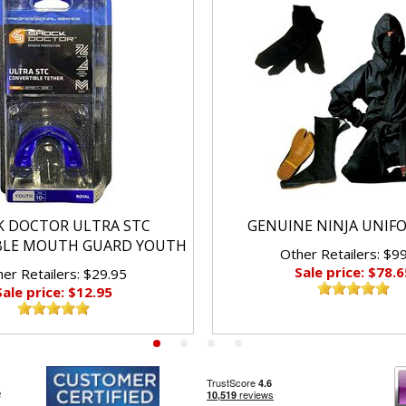
K DOCTOR ULTRA STC
GENUINE NINJA UNIF
BLE MOUTH GUARD YOUTH
Other Retailers: $9
Sale price: $78.6
er Retailers: $29.95
Sale price: $12.95