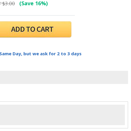
:
(Save 16%)
$3.00
 Same Day, but we ask for 2 to 3 days