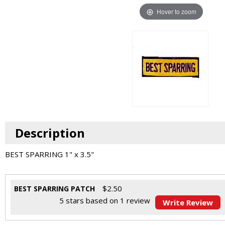
Hover to zoom
Description
BEST SPARRING 1" x 3.5"
$
2.50
BEST SPARRING PATCH
5
stars based on
1
review
Write Review