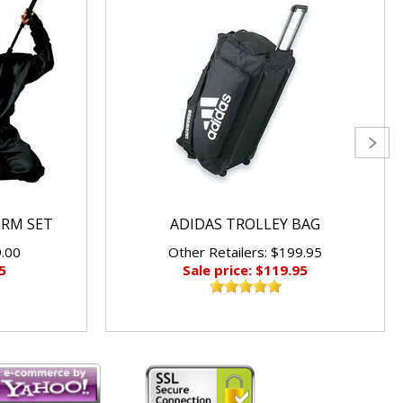
ORM SET
ADIDAS TROLLEY BAG
9.00
Other Retailers: $199.95
5
Sale price: $119.95