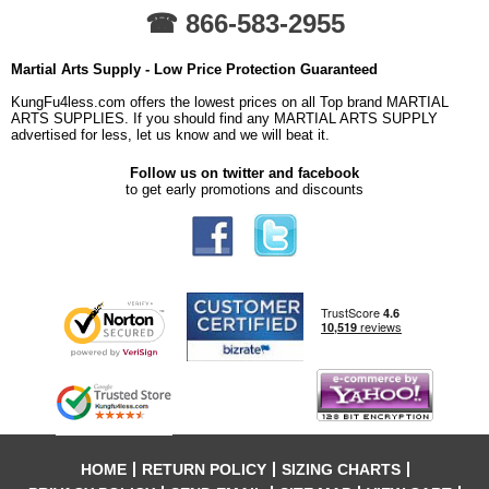
☎ 866-583-2955
Martial Arts Supply - Low Price Protection Guaranteed
KungFu4less.com offers the lowest prices on all Top brand MARTIAL
ARTS SUPPLIES. If you should find any MARTIAL ARTS SUPPLY
advertised for less, let us know and we will beat it.
Follow us on twitter and facebook
to get early promotions and discounts
HOME
RETURN POLICY
SIZING CHARTS