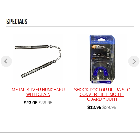
METAL SILVER NUNCHAKU
SHOCK DOCTOR ULTRA STC
WITH CHAIN
CONVERTIBLE MOUTH
GUARD YOUTH
$23.95
$39.95
$12.95
$29.95