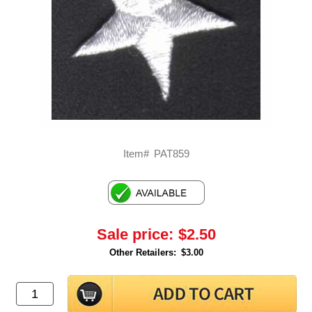
Item#
PAT859
Sale price:
$2.50
Other Retailers:
$3.00