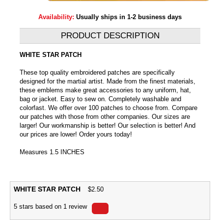
Availability:
Usually ships in 1-2 business days
PRODUCT DESCRIPTION
WHITE STAR PATCH
These top quality embroidered patches are specifically
designed for the martial artist. Made from the finest materials,
these emblems make great accessories to any uniform, hat,
bag or jacket. Easy to sew on. Completely washable and
colorfast. We offer over 100 patches to choose from. Compare
our patches with those from other companies. Our sizes are
larger! Our workmanship is better! Our selection is better! And
our prices are lower! Order yours today!
Measures 1.5 INCHES
WHITE STAR PATCH
$
2.50
5
stars based on
1
review