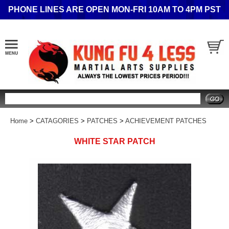
PHONE LINES ARE OPEN MON-FRI 10AM TO 4PM PST
Search
Home
>
CATAGORIES
>
PATCHES
>
ACHIEVEMENT PATCHES
WHITE STAR PATCH