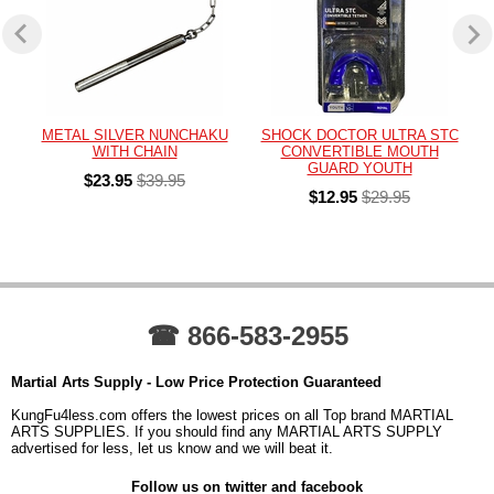
METAL SILVER NUNCHAKU
SHOCK DOCTOR ULTRA STC
WITH CHAIN
CONVERTIBLE MOUTH
GUARD YOUTH
$23.95
$39.95
$12.95
$29.95
☎ 866-583-2955
Martial Arts Supply - Low Price Protection Guaranteed
KungFu4less.com offers the lowest prices on all Top brand MARTIAL
ARTS SUPPLIES. If you should find any MARTIAL ARTS SUPPLY
advertised for less, let us know and we will beat it.
Follow us on twitter and facebook