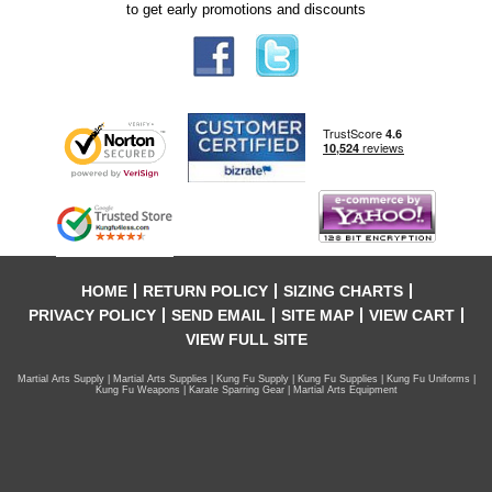
to get early promotions and discounts
HOME
RETURN POLICY
SIZING CHARTS
PRIVACY POLICY
SEND EMAIL
SITE MAP
VIEW CART
VIEW FULL SITE
Martial Arts Supply | Martial Arts Supplies | Kung Fu Supply | Kung Fu Supplies | Kung Fu Uniforms |
Kung Fu Weapons | Karate Sparring Gear | Martial Arts Equipment