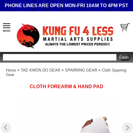
PHONE LINES ARE OPEN MON-FRI 10AM TO 4PM PST
Search
Home
>
TAE KWON DO GEAR
>
SPARRING GEAR
>
Cloth Sparring
Gear
CLOTH FOREARM & HAND PAD