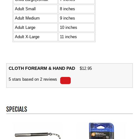
Adult Small
8 inches
Adult Medium
9 inches
Adult Large
10 inches
Adult X-Large
11 inches
CLOTH FOREARM & HAND PAD
$
12.95
5
stars based on
2
reviews