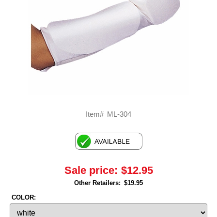
Item#
ML-304
Sale price:
$12.95
Other Retailers:
$19.95
COLOR: