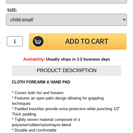
SIZE:
Availability:
Usually ships in 1-2 business days
PRODUCT DESCRIPTION
CLOTH FOREARM & HAND PAD
* Covers both fist and forearm
* Features an open palm design allowing for grappling
techniques
* Padded knuckles provide extra protection while punching 1/2"
Thick padding
* Tightly woven material composed of a
polyester/rubber/nylon/rayon blend
* Durable and comfortable