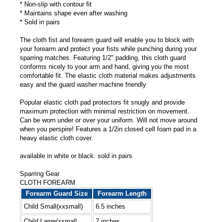
* Non-slip with contour fit
* Maintains shape even after washing
* Sold in pairs
The cloth fist and forearm guard will enable you to block with
your forearm and protect your fists while punching during your
sparring matches. Featuring 1/2" padding, this cloth guard
conforms nicely to your arm and hand, giving you the most
comfortable fit. The elastic cloth material makes adjustments
easy and the guard washer machine friendly
Popular elastic cloth pad protectors fit snugly and provide
maximum protection with minimal restriction on movement.
Can be worn under or over your uniform. Will not move around
when you perspire! Features a 1/2in closed cell foam pad in a
heavy elastic cloth cover.
available in white or black. sold in pairs
Sparring Gear
CLOTH FOREARM
Forearm Guard Size
Forearm Length
Child Small(xxsmall)
6.5 inches
Child Large(xsmall
7 inches