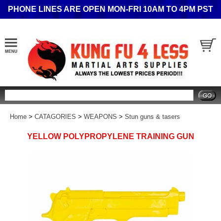
PHONE LINES ARE OPEN MON-FRI 10AM TO 4PM PST
Search
Home
>
CATAGORIES
>
WEAPONS
>
Stun guns & tasers
YELLOW POLYPROPYLENE TRAINING GUN