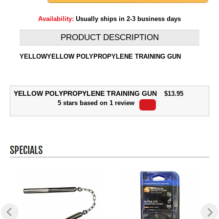
Availability:
Usually ships in 2-3 business days
PRODUCT DESCRIPTION
YELLOWYELLOW POLYPROPYLENE TRAINING GUN
YELLOW POLYPROPYLENE TRAINING GUN
$
13.95
5
stars based on
1
review