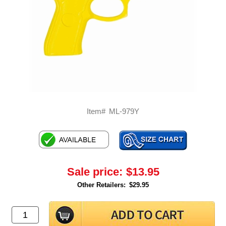
Item#
ML-979Y
Sale price:
$13.95
Other Retailers:
$29.95