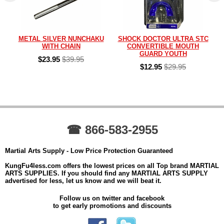
METAL SILVER NUNCHAKU
SHOCK DOCTOR ULTRA STC
WITH CHAIN
CONVERTIBLE MOUTH
GUARD YOUTH
$23.95
$39.95
$12.95
$29.95
☎ 866-583-2955
Martial Arts Supply - Low Price Protection Guaranteed
KungFu4less.com offers the lowest prices on all Top brand MARTIAL
ARTS SUPPLIES. If you should find any MARTIAL ARTS SUPPLY
advertised for less, let us know and we will beat it.
Follow us on twitter and facebook
to get early promotions and discounts