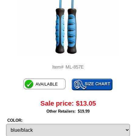
Item#
ML-857E
Sale price:
$13.05
Other Retailers:
$19.99
COLOR: