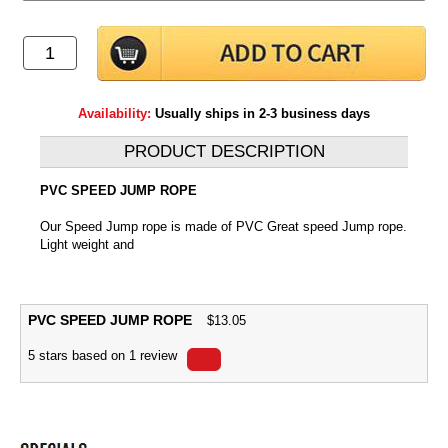
Availability:
Usually ships in 2-3 business days
PRODUCT DESCRIPTION
PVC SPEED JUMP ROPE
Our Speed Jump rope is made of PVC Great speed Jump rope.
Light weight and
PVC SPEED JUMP ROPE
$
13.05
5
stars based on
1
review