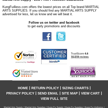
KungFu4less.com offers the lowest prices on all Top brand MARTIAL
ARTS SUPPLIES. If you should find any MARTIAL ARTS SUPPLY
advertised for less, let us know and we will beat it.
Follow us on twitter and facebook
to get early promotions and discounts
HOME
RETURN POLICY
SIZING CHARTS
PRIVACY POLICY
SEND EMAIL
SITE MAP
VIEW CART
VIEW FULL SITE
Martial Arts Supply | Martial Arts Supplies | Kung Fu Supply | Kung Fu Supplies | Kung Fu Uniforms |