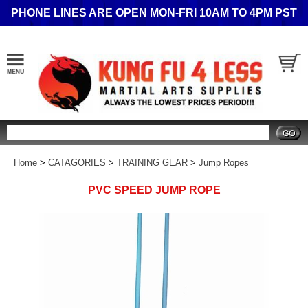
PHONE LINES ARE OPEN MON-FRI 10AM TO 4PM PST
Search
Home
>
CATAGORIES
>
TRAINING GEAR
>
Jump Ropes
PVC SPEED JUMP ROPE