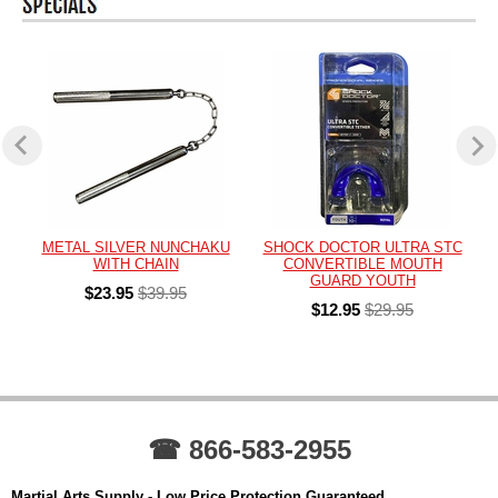
METAL SILVER NUNCHAKU
SHOCK DOCTOR ULTRA STC
WITH CHAIN
CONVERTIBLE MOUTH
GUARD YOUTH
$23.95
$39.95
$12.95
$29.95
☎ 866-583-2955
Martial Arts Supply - Low Price Protection Guaranteed