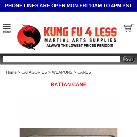
PHONE LINES ARE OPEN MON-FRI 10AM TO 4PM PST
Search
Home
>
CATAGORIES
>
WEAPONS
>
CANES
RATTAN CANE