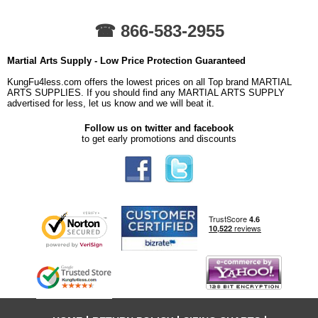
☎ 866-583-2955
Martial Arts Supply - Low Price Protection Guaranteed
KungFu4less.com offers the lowest prices on all Top brand MARTIAL
ARTS SUPPLIES. If you should find any MARTIAL ARTS SUPPLY
advertised for less, let us know and we will beat it.
Follow us on twitter and facebook
to get early promotions and discounts