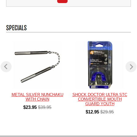
METAL SILVER NUNCHAKU
SHOCK DOCTOR ULTRA STC
WITH CHAIN
CONVERTIBLE MOUTH
GUARD YOUTH
$23.95
$39.95
$12.95
$29.95