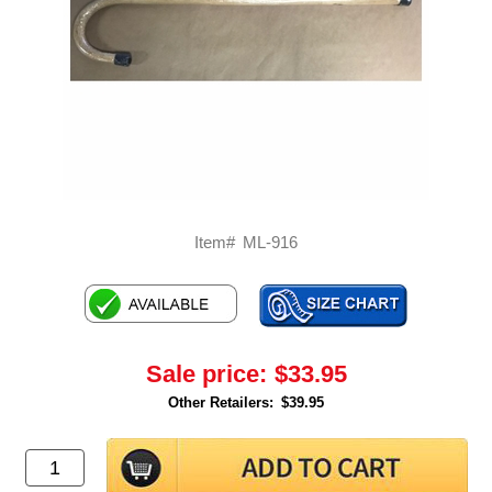
Item#
ML-916
Sale price:
$33.95
Other Retailers:
$39.95