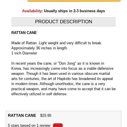
Availability:
Usually ships in 2-3 business days
PRODUCT DESCRIPTION
RATTAN CANE
Made of Rattan. Light weight and very difficult to break.
Approximately 36 inches in length.
1 inch Diameter
In recent years the cane, or "Don Jong" as it is known in
Korea, has increasingly come into focus as a viable defensive
weapon. Though it has been used in various obscure martial
arts for centuries, the art of Hapkido has broadened its appeal
in modern times. Although unorthodox, the cane is a very
practical weapon, and many have come to accept that it can be
effectively utilized in self defense.
RATTAN CANE
$
33.95
5
stars based on
1
review