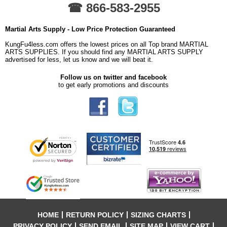
☎ 866-583-2955
Martial Arts Supply - Low Price Protection Guaranteed
KungFu4less.com offers the lowest prices on all Top brand MARTIAL
ARTS SUPPLIES. If you should find any MARTIAL ARTS SUPPLY
advertised for less, let us know and we will beat it.
Follow us on twitter and facebook
to get early promotions and discounts
HOME
RETURN POLICY
SIZING CHARTS
PRIVACY POLICY
SEND EMAIL
SITE MAP
VIEW CART