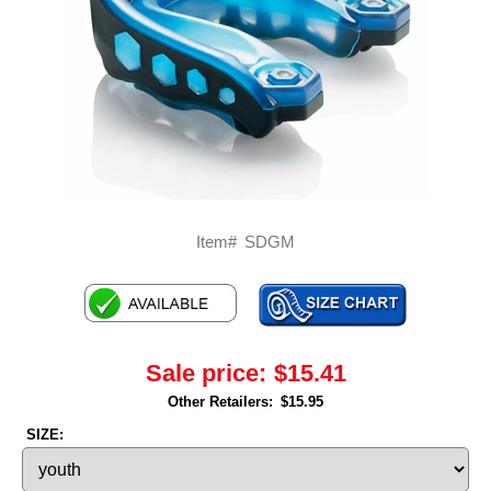
Item#
SDGM
Sale price:
$15.41
Other Retailers:
$15.95
SIZE: