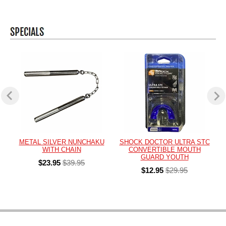
METAL SILVER NUNCHAKU
SHOCK DOCTOR ULTRA STC
WITH CHAIN
CONVERTIBLE MOUTH
GUARD YOUTH
$23.95
$39.95
$12.95
$29.95