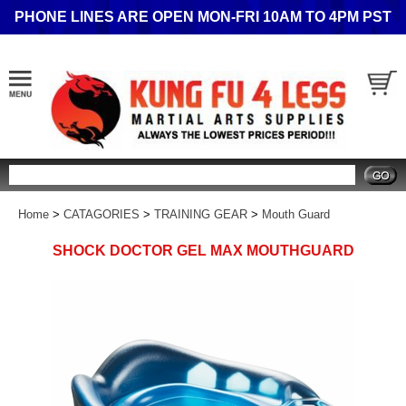
PHONE LINES ARE OPEN MON-FRI 10AM TO 4PM PST
Search
Home
>
CATAGORIES
>
TRAINING GEAR
>
Mouth Guard
SHOCK DOCTOR GEL MAX MOUTHGUARD