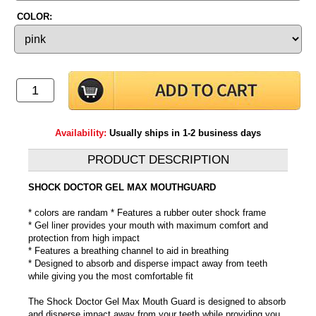
COLOR:
Availability:
Usually ships in 1-2 business days
PRODUCT DESCRIPTION
SHOCK DOCTOR GEL MAX MOUTHGUARD
* colors are randam * Features a rubber outer shock frame
* Gel liner provides your mouth with maximum comfort and
protection from high impact
* Features a breathing channel to aid in breathing
* Designed to absorb and disperse impact away from teeth
while giving you the most comfortable fit
The Shock Doctor Gel Max Mouth Guard is designed to absorb
and disperse impact away from your teeth while providing you