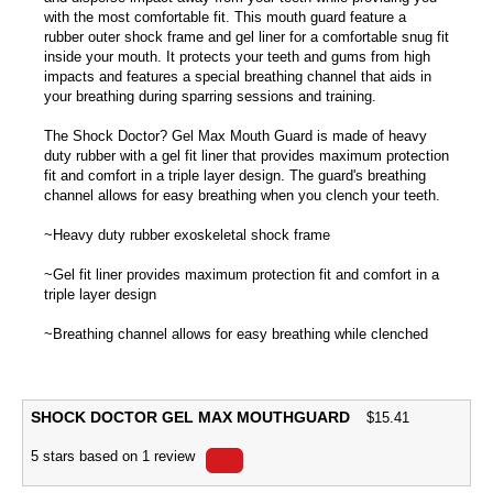
with the most comfortable fit. This mouth guard feature a
rubber outer shock frame and gel liner for a comfortable snug fit
inside your mouth. It protects your teeth and gums from high
impacts and features a special breathing channel that aids in
your breathing during sparring sessions and training.
The Shock Doctor? Gel Max Mouth Guard is made of heavy
duty rubber with a gel fit liner that provides maximum protection
fit and comfort in a triple layer design. The guard's breathing
channel allows for easy breathing when you clench your teeth.
~Heavy duty rubber exoskeletal shock frame
~Gel fit liner provides maximum protection fit and comfort in a
triple layer design
~Breathing channel allows for easy breathing while clenched
SHOCK DOCTOR GEL MAX MOUTHGUARD
$
15.41
5
stars based on
1
review