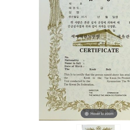
Hover to zoom