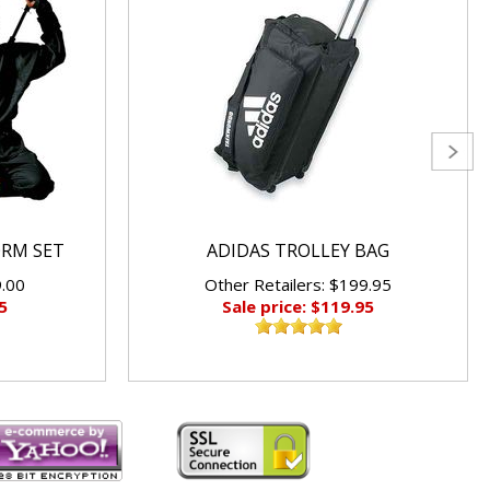
ORM SET
ADIDAS TROLLEY BAG
9.00
Other Retailers: $199.95
5
Sale price: $119.95