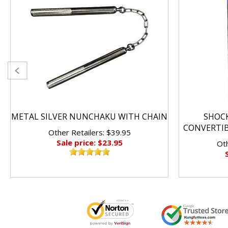
METAL SILVER NUNCHAKU WITH CHAIN
SHOC
CONVERTI
Other Retailers: $39.95
Sale price: $23.95
Oth