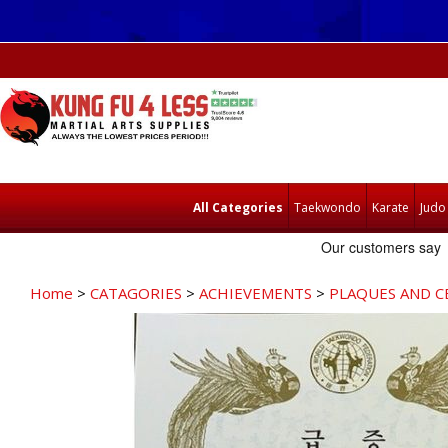
All Categories
Taekwondo
Karate
Judo
Home
>
CATAGORIES
>
ACHIEVEMENTS
>
PLAQUES AND C