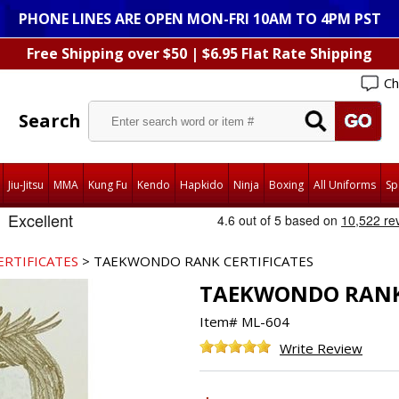
PHONE LINES ARE OPEN MON-FRI 10AM TO 4PM PST
Free Shipping over $50 | $6.95 Flat Rate Shipping
Ch
Search
Jiu-Jitsu
MMA
Kung Fu
Kendo
Hapkido
Ninja
Boxing
All Uniforms
Sp
ERTIFICATES
> TAEKWONDO RANK CERTIFICATES
TAEKWONDO RANK 
Item#
ML-604
Write Review