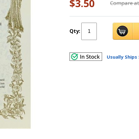
$3.50
Compare at
Qty:
Usually Ships