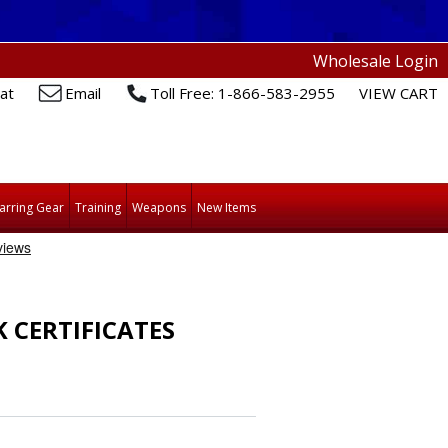
Wholesale Login
at
Email
Toll Free: 1-866-583-2955
VIEW CART
arring Gear
Training
Weapons
New Items
CERTIFICATES