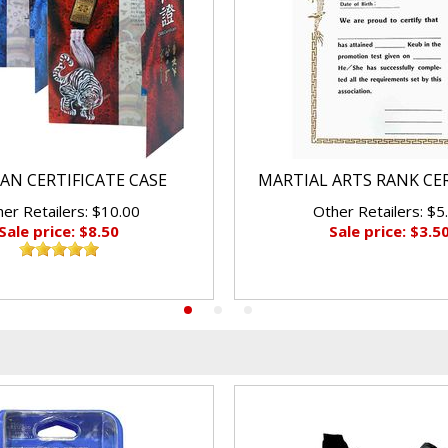
AN CERTIFICATE CASE
MARTIAL ARTS RANK CE
er Retailers: $10.00
Other Retailers: $5
Sale price: $8.50
Sale price: $3.5