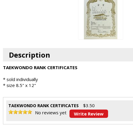
Description
TAEKWONDO RANK CERTIFICATES
* sold individually
* size 8.5" x 12"
$
3.50
TAEKWONDO RANK CERTIFICATES
No reviews yet
Write Review