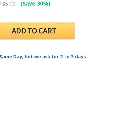
:
(Save 30%)
$5.00
 Same Day, but we ask for 2 to 3 days