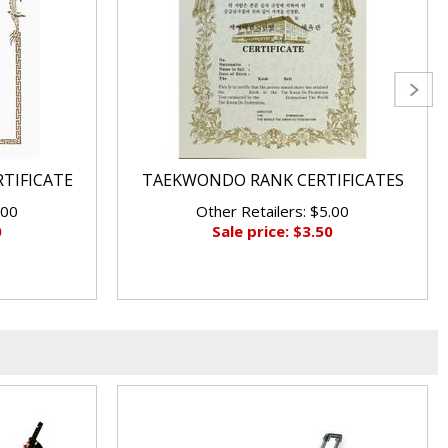
RTIFICATE
TAEKWONDO RANK CERTIFICATES
.00
Other Retailers: $5.00
0
Sale price: $3.50