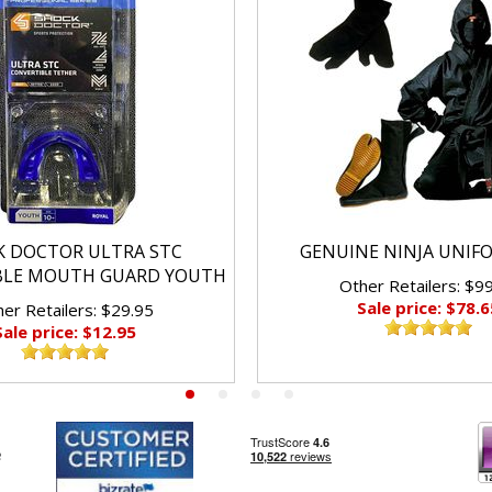
K DOCTOR ULTRA STC
GENUINE NINJA UNIF
BLE MOUTH GUARD YOUTH
Other Retailers: $9
Sale price: $78.6
er Retailers: $29.95
Sale price: $12.95