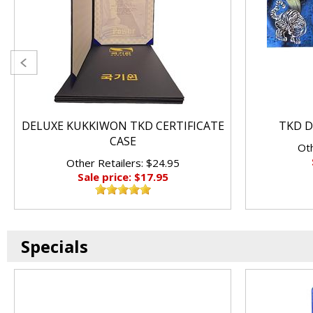
DELUXE KUKKIWON TKD CERTIFICATE
TKD D
CASE
Oth
Other Retailers: $24.95
Sale price: $17.95
Specials