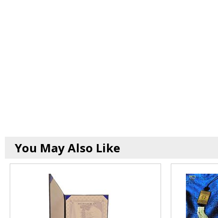
You May Also Like