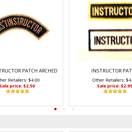
STRUCTOR PATCH ARCHED
INSTRUCTOR PA
her Retailers: $4.00
Other Retailers: $4
Sale price: $2.50
Sale price: $2.9