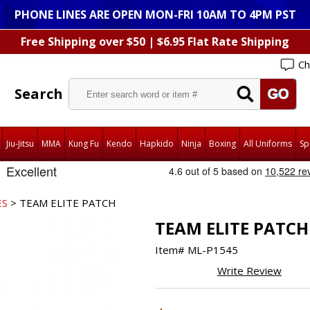
PHONE LINES ARE OPEN MON-FRI 10AM TO 4PM PST
Free Shipping over $50 | $6.95 Flat Rate Shipping
Ch
Search
Jiu-Jitsu
MMA
Kung Fu
Kendo
Hapkido
Ninja
Boxing
All Uniforms
Sp
ES
> TEAM ELITE PATCH
TEAM ELITE PATCH
Item#
ML-P1545
Write Review