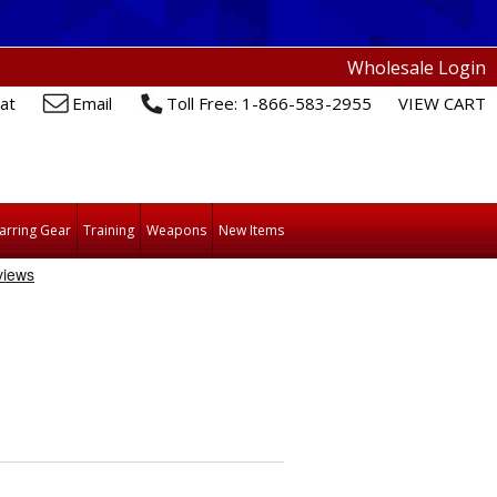
Wholesale Login
at
Email
Toll Free: 1-866-583-2955
VIEW CART
arring Gear
Training
Weapons
New Items