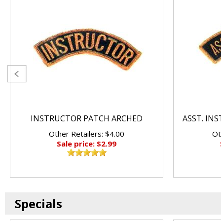
INSTRUCTOR PATCH ARCHED
ASST. IN
Other Retailers: $4.00
Ot
Sale price: $2.99
Specials