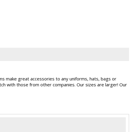
ems make great accessories to any uniforms, hats, bags or
ch with those from other companies. Our sizes are larger! Our