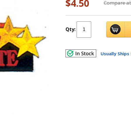
$4.50
Compare at
Qty:
Usually Ships