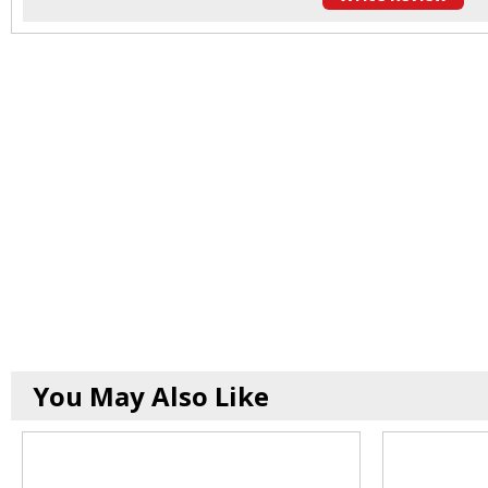
You May Also Like