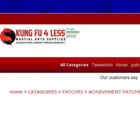
All Categories
Taekwondo
Karate
Judo
Home
>
CATAGORIES
>
PATCHES
>
ACHIEVEMENT PATCH