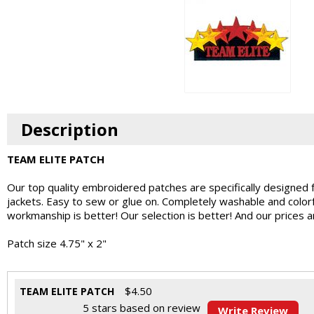
Description
TEAM ELITE PATCH
Our top quality embroidered patches are specifically designed 
jackets. Easy to sew or glue on. Completely washable and colo
workmanship is better! Our selection is better! And our prices 
Patch size 4.75" x 2"
$
4.50
TEAM ELITE PATCH
5
stars based on
review
Write Review