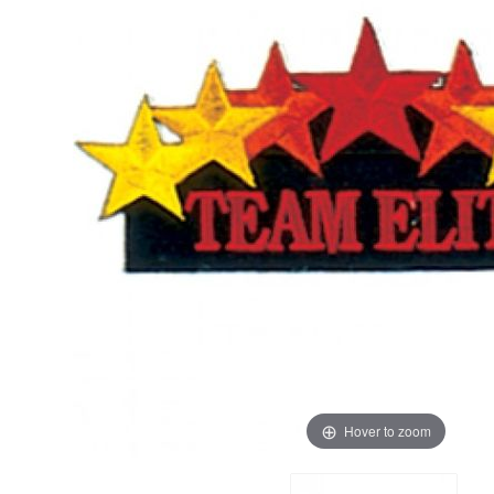
Hover to zoom