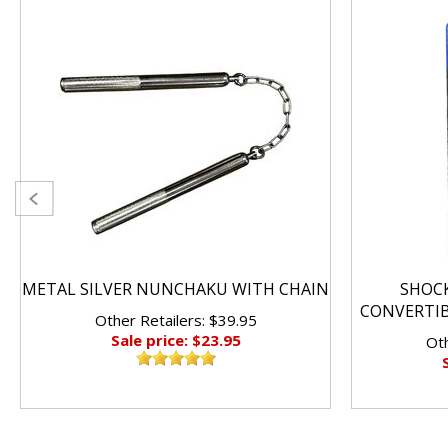
METAL SILVER NUNCHAKU WITH CHAIN
SHOC
CONVERTI
Other Retailers: $39.95
Sale price: $23.95
Oth