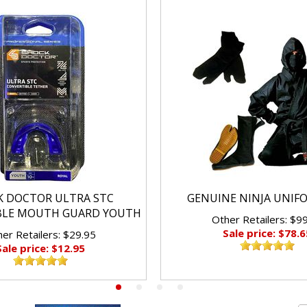
K DOCTOR ULTRA STC
GENUINE NINJA UNIF
BLE MOUTH GUARD YOUTH
Other Retailers: $9
Sale price: $78.6
er Retailers: $29.95
Sale price: $12.95