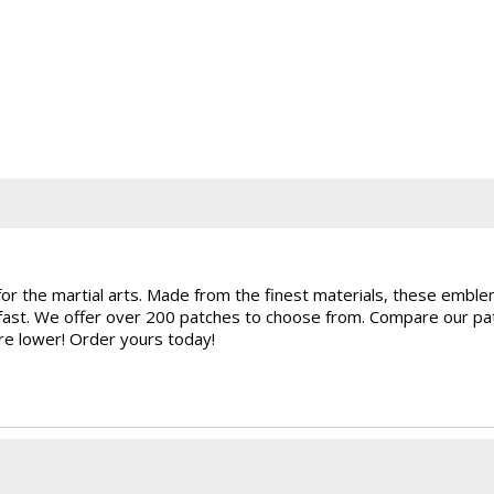
for the martial arts. Made from the finest materials, these embl
rfast. We offer over 200 patches to choose from. Compare our pat
are lower! Order yours today!