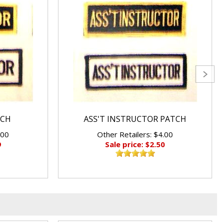
TCH
ASS'T INSTRUCTOR PATCH
.00
Other Retailers: $4.00
9
Sale price: $2.50