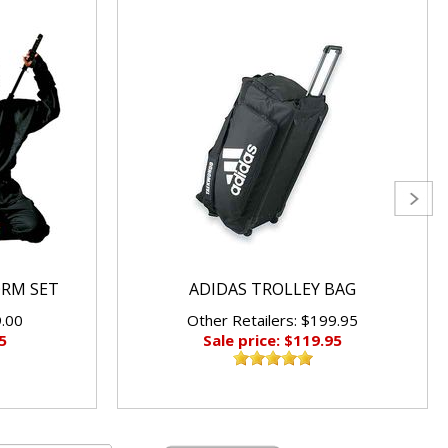
ORM SET
ADIDAS TROLLEY BAG
9.00
Other Retailers: $199.95
5
Sale price: $119.95