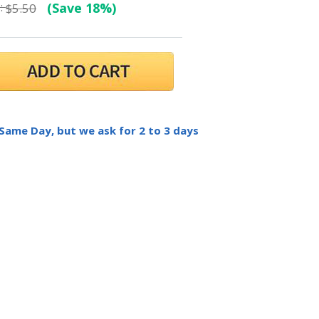
:
(Save 18%)
$5.50
 Same Day, but we ask for 2 to 3 days