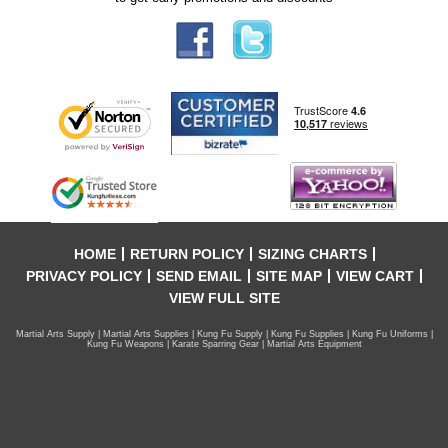
HOME
RETURN POLICY
SIZING CHARTS
PRIVACY POLICY
SEND EMAIL
SITE MAP
VIEW CART
VIEW FULL SITE
Martial Arts Supply | Martial Arts Supplies | Kung Fu Supply | Kung Fu Supplies | Kung Fu Uniforms |
Kung Fu Weapons | Karate Sparring Gear | Martial Arts Equipment