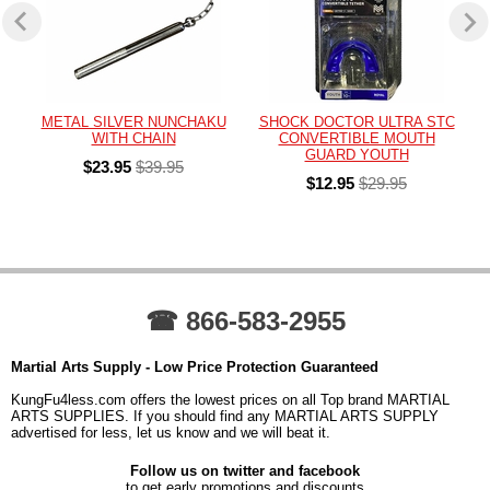
METAL SILVER NUNCHAKU
SHOCK DOCTOR ULTRA STC
WITH CHAIN
CONVERTIBLE MOUTH
GUARD YOUTH
$23.95
$39.95
$12.95
$29.95
☎ 866-583-2955
Martial Arts Supply - Low Price Protection Guaranteed
KungFu4less.com offers the lowest prices on all Top brand MARTIAL
ARTS SUPPLIES. If you should find any MARTIAL ARTS SUPPLY
advertised for less, let us know and we will beat it.
Follow us on twitter and facebook
to get early promotions and discounts