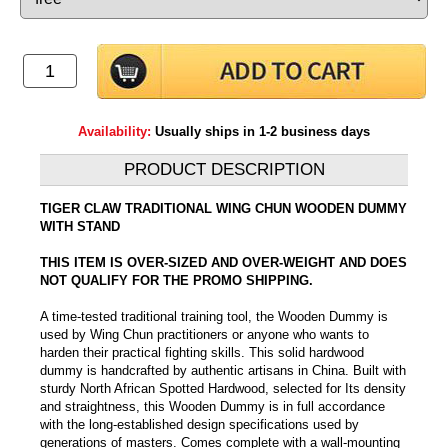
Availability:
Usually ships in 1-2 business days
PRODUCT DESCRIPTION
TIGER CLAW TRADITIONAL WING CHUN WOODEN DUMMY
WITH STAND
THIS ITEM IS OVER-SIZED AND OVER-WEIGHT AND DOES
NOT QUALIFY FOR THE PROMO SHIPPING.
A time-tested traditional training tool, the Wooden Dummy is
used by Wing Chun practitioners or anyone who wants to
harden their practical fighting skills. This solid hardwood
dummy is handcrafted by authentic artisans in China. Built with
sturdy North African Spotted Hardwood, selected for Its density
and straightness, this Wooden Dummy is in full accordance
with the long-established design specifications used by
generations of masters. Comes complete with a wall-mounting