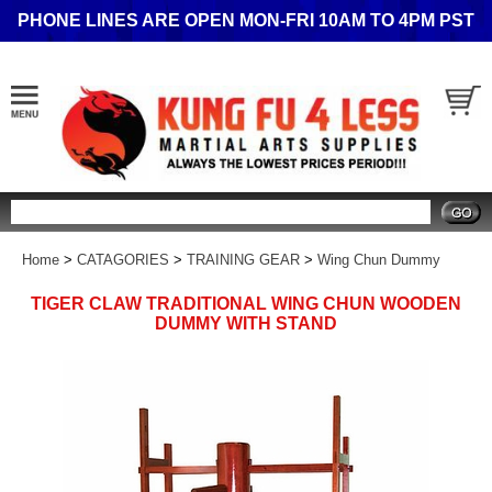
PHONE LINES ARE OPEN MON-FRI 10AM TO 4PM PST
Search
Home
>
CATAGORIES
>
TRAINING GEAR
>
Wing Chun Dummy
TIGER CLAW TRADITIONAL WING CHUN WOODEN
DUMMY WITH STAND