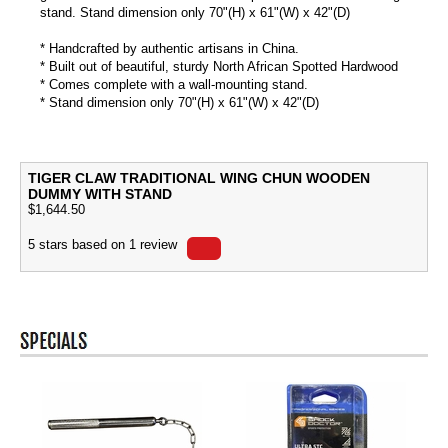
stand. Stand dimension only 70"(H) x 61"(W) x 42"(D)
* Handcrafted by authentic artisans in China.
* Built out of beautiful, sturdy North African Spotted Hardwood
* Comes complete with a wall-mounting stand.
* Stand dimension only 70"(H) x 61"(W) x 42"(D)
TIGER CLAW TRADITIONAL WING CHUN WOODEN
DUMMY WITH STAND
$
1,644.50
5
stars based on
1
review