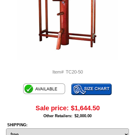
Item#
TC20-50
Sale price:
$1,644.50
Other Retailers:
$2,000.00
SHIPPING: