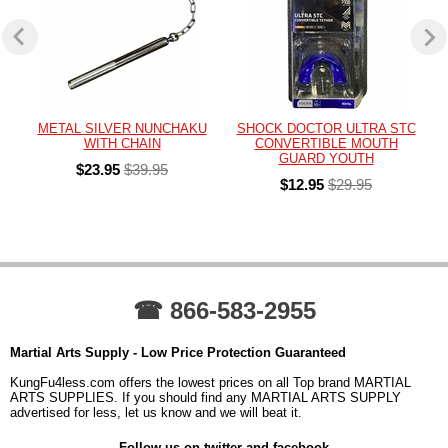
METAL SILVER NUNCHAKU
SHOCK DOCTOR ULTRA STC
WITH CHAIN
CONVERTIBLE MOUTH
GUARD YOUTH
$23.95
$39.95
$12.95
$29.95
☎ 866-583-2955
Martial Arts Supply - Low Price Protection Guaranteed
KungFu4less.com offers the lowest prices on all Top brand MARTIAL
ARTS SUPPLIES. If you should find any MARTIAL ARTS SUPPLY
advertised for less, let us know and we will beat it.
Follow us on twitter and facebook