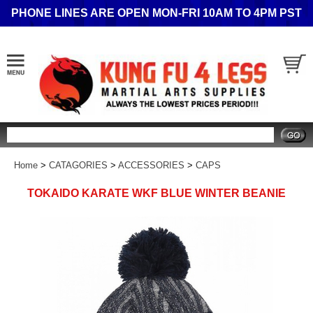
PHONE LINES ARE OPEN MON-FRI 10AM TO 4PM PST
Search
Home
>
CATAGORIES
>
ACCESSORIES
>
CAPS
TOKAIDO KARATE WKF BLUE WINTER BEANIE