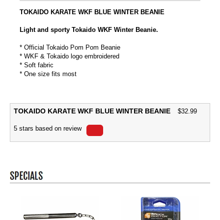
TOKAIDO KARATE WKF BLUE WINTER BEANIE
Light and sporty Tokaido WKF Winter Beanie.
* Official Tokaido Pom Pom Beanie
* WKF & Tokaido logo embroidered
* Soft fabric
* One size fits most
TOKAIDO KARATE WKF BLUE WINTER BEANIE
$
32.99
5
stars based on
review