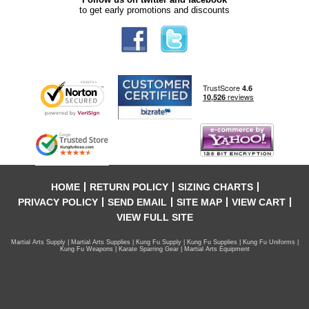
to get early promotions and discounts
HOME
RETURN POLICY
SIZING CHARTS
PRIVACY POLICY
SEND EMAIL
SITE MAP
VIEW CART
VIEW FULL SITE
Martial Arts Supply | Martial Arts Supplies | Kung Fu Supply | Kung Fu Supplies | Kung Fu Uniforms |
Kung Fu Weapons | Karate Sparring Gear | Martial Arts Equipment