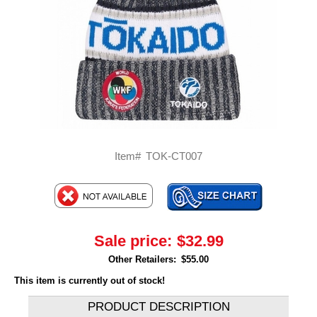
Item#
TOK-CT007
Sale price:
$32.99
Other Retailers:
$55.00
This item is currently out of stock!
PRODUCT DESCRIPTION