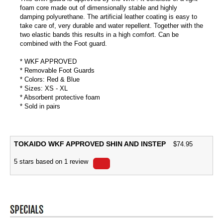
foam core made out of dimensionally stable and highly
damping polyurethane. The artificial leather coating is easy to
take care of, very durable and water repellent. Together with the
two elastic bands this results in a high comfort. Can be
combined with the Foot guard.
* WKF APPROVED
* Removable Foot Guards
* Colors: Red & Blue
* Sizes: XS - XL
* Absorbent protective foam
* Sold in pairs
TOKAIDO WKF APPROVED SHIN AND INSTEP
$
74.95
5
stars based on
1
review