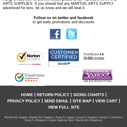
ARTS SUPPLIES. If you should find any MARTIAL ARTS SUPPLY
advertised for less, let us know and we will beat it.
Follow us on twitter and facebook
to get early promotions and discounts
HOME
RETURN POLICY
SIZING CHARTS
PRIVACY POLICY
SEND EMAIL
SITE MAP
VIEW CART
VIEW FULL SITE
Martial Arts Supply | Martial Arts Supplies | Kung Fu Supply | Kung Fu Supplies | Kung Fu Uniforms |
Kung Fu Weapons | Karate Sparring Gear | Martial Arts Equipment