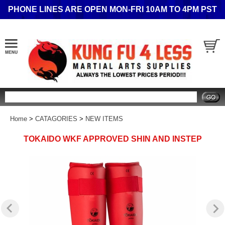
PHONE LINES ARE OPEN MON-FRI 10AM TO 4PM PST
Search
Home
>
CATAGORIES
>
NEW ITEMS
TOKAIDO WKF APPROVED SHIN AND INSTEP