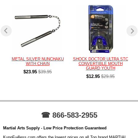
METAL SILVER NUNCHAKU
SHOCK DOCTOR ULTRA STC
WITH CHAIN
CONVERTIBLE MOUTH
GUARD YOUTH
$23.95
$39.95
$12.95
$29.95
☎ 866-583-2955
Martial Arts Supply - Low Price Protection Guaranteed
KungFu4less.com offers the lowest prices on all Top brand MARTIAL