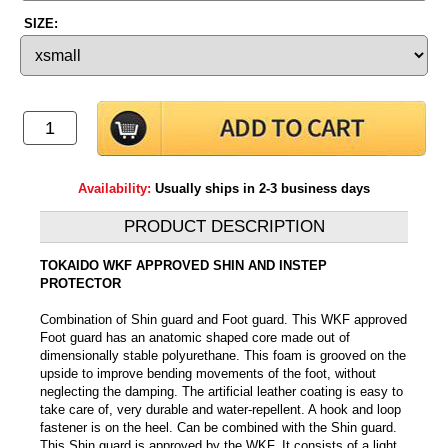
SIZE:
Availability:
Usually ships in 2-3 business days
PRODUCT DESCRIPTION
TOKAIDO WKF APPROVED SHIN AND INSTEP
PROTECTOR
Combination of Shin guard and Foot guard. This WKF approved
Foot guard has an anatomic shaped core made out of
dimensionally stable polyurethane. This foam is grooved on the
upside to improve bending movements of the foot, without
neglecting the damping. The artificial leather coating is easy to
take care of, very durable and water-repellent. A hook and loop
fastener is on the heel. Can be combined with the Shin guard.
This Shin guard is approved by the WKF. It consists of a light