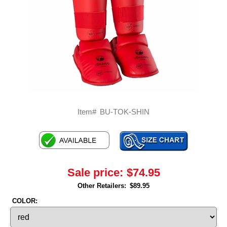
Item#
BU-TOK-SHIN
Sale price:
$74.95
Other Retailers:
$89.95
COLOR: