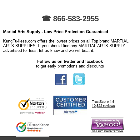
☎ 866-583-2955
Martial Arts Supply - Low Price Protection Guaranteed
KungFu4less.com offers the lowest prices on all Top brand MARTIAL
ARTS SUPPLIES. If you should find any MARTIAL ARTS SUPPLY
advertised for less, let us know and we will beat it.
Follow us on twitter and facebook
to get early promotions and discounts