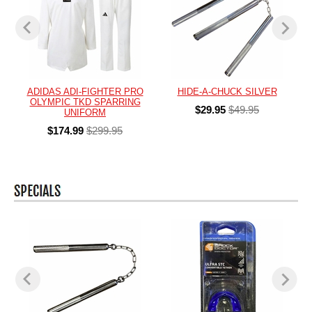
ADIDAS ADI-FIGHTER PRO
HIDE-A-CHUCK SILVER
OLYMPIC TKD SPARRING
$29.95
$49.95
UNIFORM
$174.99
$299.95