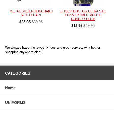
METAL SILVER NUNCHAKU
SHOCK DOCTOR ULTRA STC
WITH CHAIN
CONVERTIBLE MOUTH
GUARD YOUTH
$23.95
$39.95
$12.95
$29.95
We always have the lowest Prices and great service, why bother
shopping anywhere else!!
CATEGORIES
Home
UNIFORMS