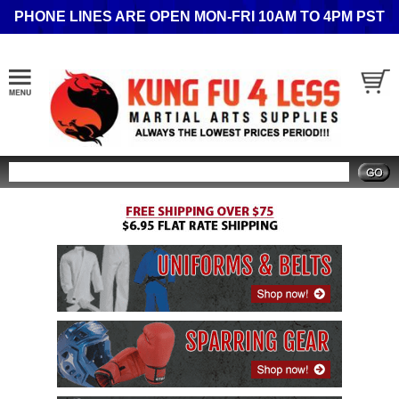
PHONE LINES ARE OPEN MON-FRI 10AM TO 4PM PST
Search