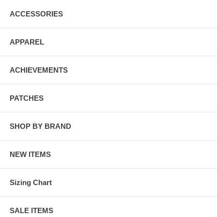
ACCESSORIES
APPAREL
ACHIEVEMENTS
PATCHES
SHOP BY BRAND
NEW ITEMS
Sizing Chart
SALE ITEMS