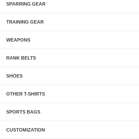
SPARRING GEAR
TRAINING GEAR
WEAPONS
RANK BELTS
SHOES
OTHER T-SHIRTS
SPORTS BAGS
CUSTOMIZATION