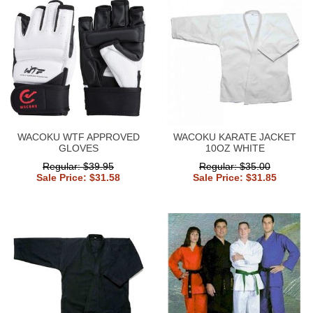
WACOKU WTF APPROVED
WACOKU KARATE JACKET
GLOVES
10OZ WHITE
Regular: $39.95
Regular: $35.00
Sale Price: $31.58
Sale Price: $31.85