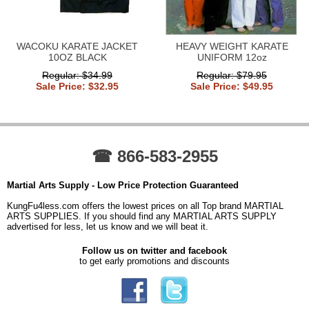
WACOKU KARATE JACKET
HEAVY WEIGHT KARATE
10OZ BLACK
UNIFORM 12oz
Regular: $34.99
Regular: $79.95
Sale Price: $32.95
Sale Price: $49.95
☎ 866-583-2955
Martial Arts Supply - Low Price Protection Guaranteed
KungFu4less.com offers the lowest prices on all Top brand MARTIAL
ARTS SUPPLIES. If you should find any MARTIAL ARTS SUPPLY
advertised for less, let us know and we will beat it.
Follow us on twitter and facebook
to get early promotions and discounts