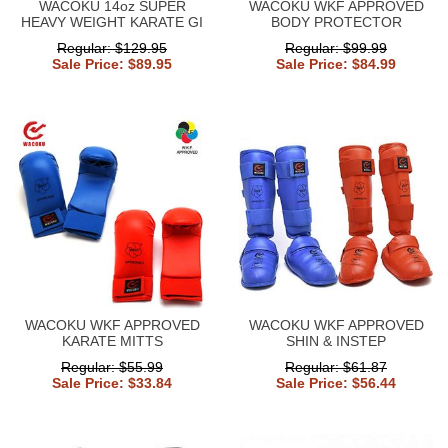
WACOKU 14oz SUPER
WACOKU WKF APPROVED
HEAVY WEIGHT KARATE GI
BODY PROTECTOR
Regular: $129.95
Regular: $99.99
Sale Price: $89.95
Sale Price: $84.99
WACOKU WKF APPROVED
WACOKU WKF APPROVED
KARATE MITTS
SHIN & INSTEP
Regular: $55.99
Regular: $61.87
Sale Price: $33.84
Sale Price: $56.44