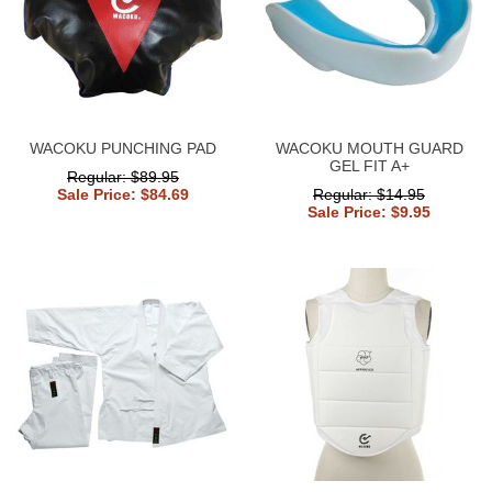
WACOKU PUNCHING PAD
WACOKU MOUTH GUARD
GEL FIT A+
Regular: $89.95
Sale Price: $84.69
Regular: $14.95
Sale Price: $9.95