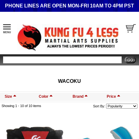
PHONE LINES ARE OPEN MON-FRI 10AM TO 4PM PST
Search
WACOKU
Size
Color
Brand
Price
Showing 1 -
10
of 10 items
Sort By: