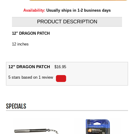
Availability:
Usually ships in 1-2 business days
PRODUCT DESCRIPTION
12" DRAGON PATCH
12 inches
12" DRAGON PATCH
$
16.95
5
stars based on
1
review