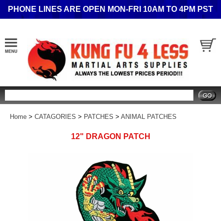
PHONE LINES ARE OPEN MON-FRI 10AM TO 4PM PST
Search
Home
>
CATAGORIES
>
PATCHES
>
ANIMAL PATCHES
12" DRAGON PATCH