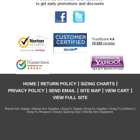
to get early promotions and discounts
HOME
RETURN POLICY
SIZING CHARTS
PRIVACY POLICY
SEND EMAIL
SITE MAP
VIEW CART
VIEW FULL SITE
Martial Arts Supply | Martial Arts Supplies | Kung Fu Supply | Kung Fu Supplies | Kung Fu Uniforms |
Kung Fu Weapons | Karate Sparring Gear | Martial Arts Equipment