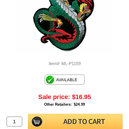
Item#
ML-P1159
Sale price:
$16.95
Other Retailers:
$24.99