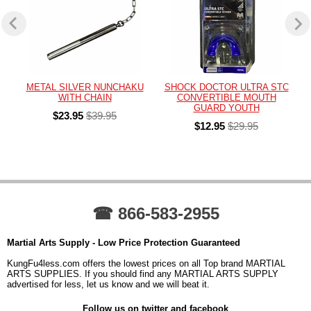
METAL SILVER NUNCHAKU
SHOCK DOCTOR ULTRA STC
WITH CHAIN
CONVERTIBLE MOUTH
GUARD YOUTH
$23.95
$39.95
$12.95
$29.95
☎ 866-583-2955
Martial Arts Supply - Low Price Protection Guaranteed
KungFu4less.com offers the lowest prices on all Top brand MARTIAL
ARTS SUPPLIES. If you should find any MARTIAL ARTS SUPPLY
advertised for less, let us know and we will beat it.
Follow us on twitter and facebook