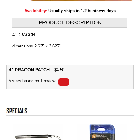
Availability:
Usually ships in 1-2 business days
PRODUCT DESCRIPTION
4" DRAGON
dimensions 2.625 x 3.625"
4" DRAGON PATCH
$
4.50
5
stars based on
1
review