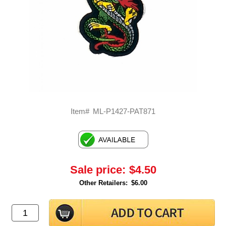
Item#
ML-P1427-PAT871
Sale price:
$4.50
Other Retailers:
$6.00