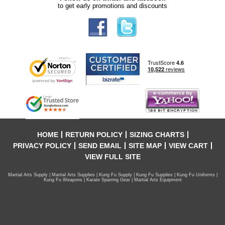
to get early promotions and discounts
HOME
RETURN POLICY
SIZING CHARTS
PRIVACY POLICY
SEND EMAIL
SITE MAP
VIEW CART
VIEW FULL SITE
Martial Arts Supply | Martial Arts Supplies | Kung Fu Supply | Kung Fu Supplies | Kung Fu Uniforms |
Kung Fu Weapons | Karate Sparring Gear | Martial Arts Equipment