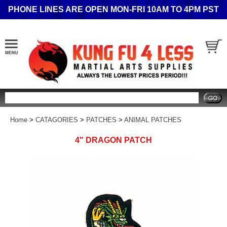
PHONE LINES ARE OPEN MON-FRI 10AM TO 4PM PST
Search
Home
>
CATAGORIES
>
PATCHES
>
ANIMAL PATCHES
4" DRAGON PATCH