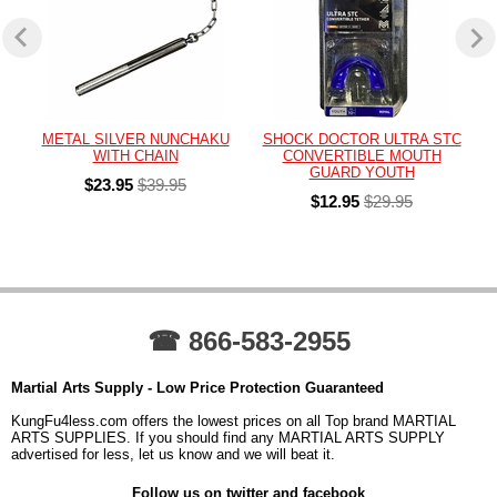
METAL SILVER NUNCHAKU
SHOCK DOCTOR ULTRA STC
WITH CHAIN
CONVERTIBLE MOUTH
GUARD YOUTH
$23.95
$39.95
$12.95
$29.95
☎ 866-583-2955
Martial Arts Supply - Low Price Protection Guaranteed
KungFu4less.com offers the lowest prices on all Top brand MARTIAL
ARTS SUPPLIES. If you should find any MARTIAL ARTS SUPPLY
advertised for less, let us know and we will beat it.
Follow us on twitter and facebook