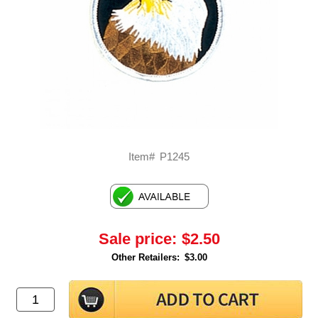
Item#
P1245
Sale price:
$2.50
Other Retailers:
$3.00