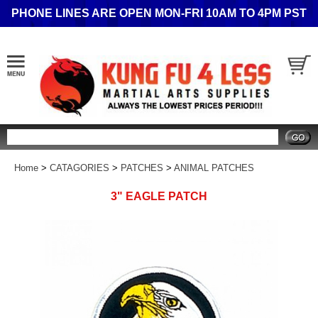
PHONE LINES ARE OPEN MON-FRI 10AM TO 4PM PST
Search
Home
>
CATAGORIES
>
PATCHES
>
ANIMAL PATCHES
3" EAGLE PATCH