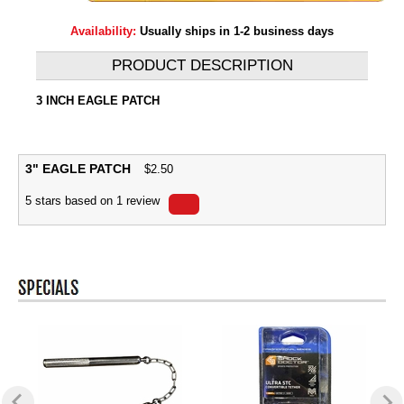
Availability:
Usually ships in 1-2 business days
PRODUCT DESCRIPTION
3 INCH EAGLE PATCH
3" EAGLE PATCH
$
2.50
5
stars based on
1
review