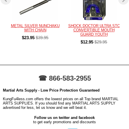
METAL SILVER NUNCHAKU
SHOCK DOCTOR ULTRA STC
WITH CHAIN
CONVERTIBLE MOUTH
GUARD YOUTH
$23.95
$39.95
$12.95
$29.95
☎ 866-583-2955
Martial Arts Supply - Low Price Protection Guaranteed
KungFu4less.com offers the lowest prices on all Top brand MARTIAL
ARTS SUPPLIES. If you should find any MARTIAL ARTS SUPPLY
advertised for less, let us know and we will beat it.
Follow us on twitter and facebook
to get early promotions and discounts