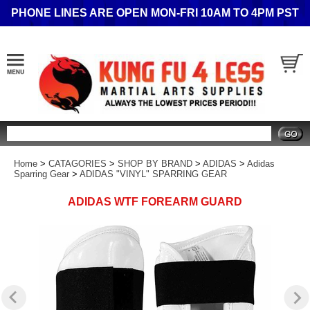
PHONE LINES ARE OPEN MON-FRI 10AM TO 4PM PST
Search
Home
>
CATAGORIES
>
SHOP BY BRAND
>
ADIDAS
>
Adidas
Sparring Gear
>
ADIDAS "VINYL" SPARRING GEAR
ADIDAS WTF FOREARM GUARD