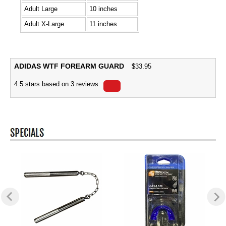
Adult Large
10 inches
Adult X-Large
11 inches
ADIDAS WTF FOREARM GUARD
$
33.95
4.5
stars based on
3
reviews