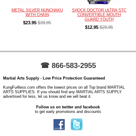
METAL SILVER NUNCHAKU
SHOCK DOCTOR ULTRA STC
WITH CHAIN
CONVERTIBLE MOUTH
GUARD YOUTH
$23.95
$39.95
$12.95
$29.95
☎ 866-583-2955
Martial Arts Supply - Low Price Protection Guaranteed
KungFu4less.com offers the lowest prices on all Top brand MARTIAL
ARTS SUPPLIES. If you should find any MARTIAL ARTS SUPPLY
advertised for less, let us know and we will beat it.
Follow us on twitter and facebook
to get early promotions and discounts