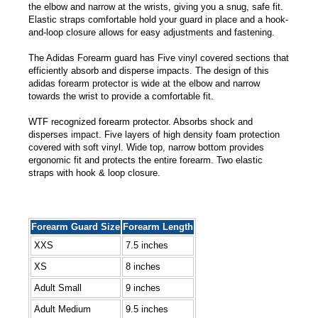
the elbow and narrow at the wrists, giving you a snug, safe fit.
Elastic straps comfortable hold your guard in place and a hook-
and-loop closure allows for easy adjustments and fastening.
The Adidas Forearm guard has Five vinyl covered sections that
efficiently absorb and disperse impacts. The design of this
adidas forearm protector is wide at the elbow and narrow
towards the wrist to provide a comfortable fit.
WTF recognized forearm protector. Absorbs shock and
disperses impact. Five layers of high density foam protection
covered with soft vinyl. Wide top, narrow bottom provides
ergonomic fit and protects the entire forearm. Two elastic
straps with hook & loop closure.
Forearm Guard Size
Forearm Length
XXS
7.5 inches
XS
8 inches
Adult Small
9 inches
Adult Medium
9.5 inches