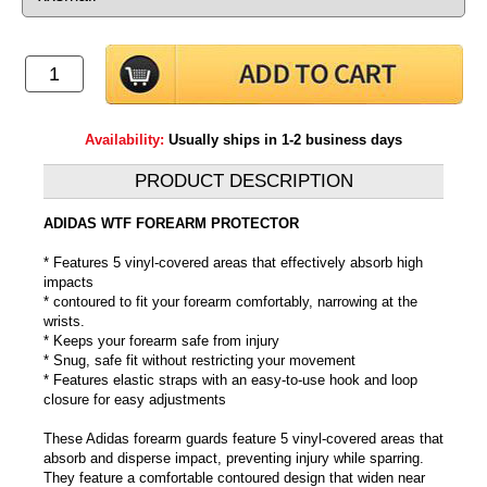
Availability:
Usually ships in 1-2 business days
PRODUCT DESCRIPTION
ADIDAS WTF FOREARM PROTECTOR
* Features 5 vinyl-covered areas that effectively absorb high
impacts
* contoured to fit your forearm comfortably, narrowing at the
wrists.
* Keeps your forearm safe from injury
* Snug, safe fit without restricting your movement
* Features elastic straps with an easy-to-use hook and loop
closure for easy adjustments
These Adidas forearm guards feature 5 vinyl-covered areas that
absorb and disperse impact, preventing injury while sparring.
They feature a comfortable contoured design that widen near