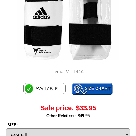
Item#
ML-144A
Sale price:
$33.95
Other Retailers:
$49.95
SIZE: